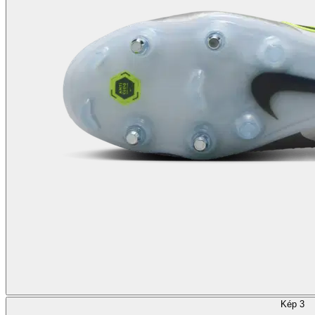
Kép 3