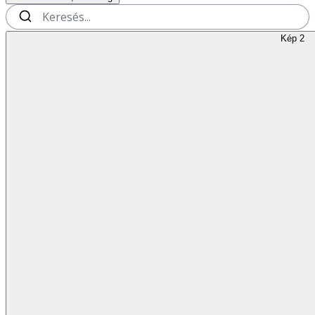
Kép 2