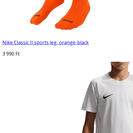
Nike Classic II sports leg, orange-black
3 990 Ft