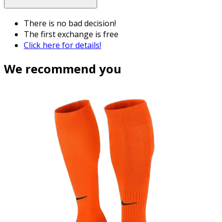
There is no bad decision!
The first exchange is free
Click here for details!
We recommend you