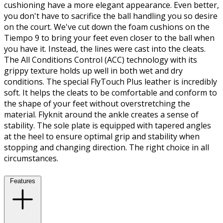
cushioning have a more elegant appearance. Even better,
you don't have to sacrifice the ball handling you so desire
on the court. We've cut down the foam cushions on the
Tiempo 9 to bring your feet even closer to the ball when
you have it. Instead, the lines were cast into the cleats.
The All Conditions Control (ACC) technology with its
grippy texture holds up well in both wet and dry
conditions. The special FlyTouch Plus leather is incredibly
soft. It helps the cleats to be comfortable and conform to
the shape of your feet without overstretching the
material. Flyknit around the ankle creates a sense of
stability. The sole plate is equipped with tapered angles
at the heel to ensure optimal grip and stability when
stopping and changing direction. The right choice in all
circumstances.
Features