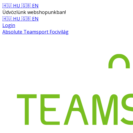
🇭🇺 HU
🇬🇧 EN
Üdvözlünk webshopunkban!
🇭🇺 HU
🇬🇧 EN
Login
Absolute Teamsport Focivilág