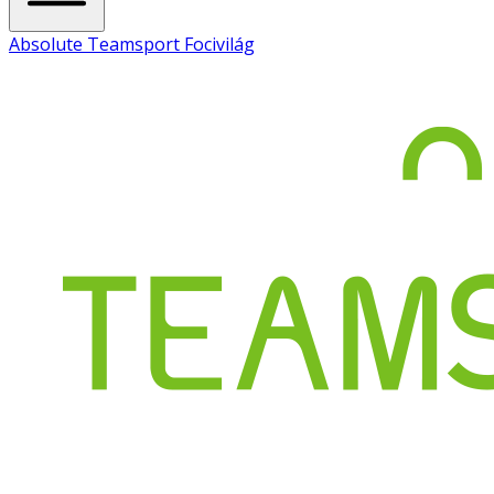
Absolute Teamsport Focivilág