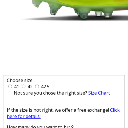
Choose size
41
42
42.5
Not sure you chose the right size?
Size Chart
If the size is not right, we offer a free exchange!
Click
here for details!
How many do you want to buy?