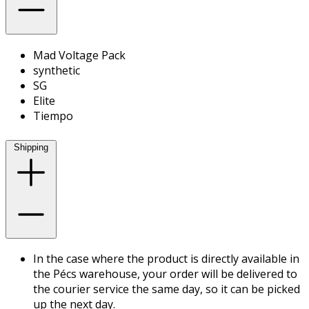
Mad Voltage Pack
synthetic
SG
Elite
Tiempo
Shipping
In the case where the product is directly available in
the Pécs warehouse, your order will be delivered to
the courier service the same day, so it can be picked
up the next day.