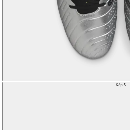
Kép 5