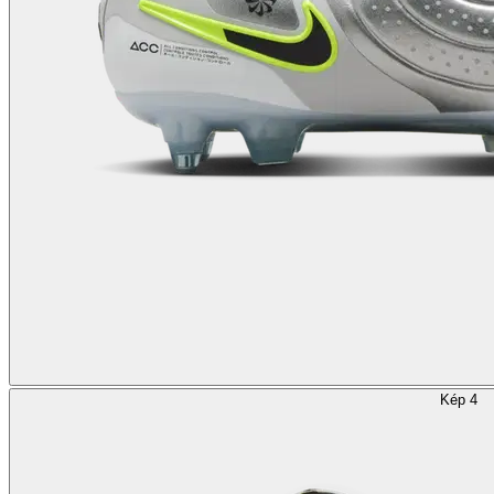
Kép 4