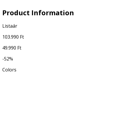
Product Information
Listaár
103.990 Ft
49.990 Ft
-52%
Colors