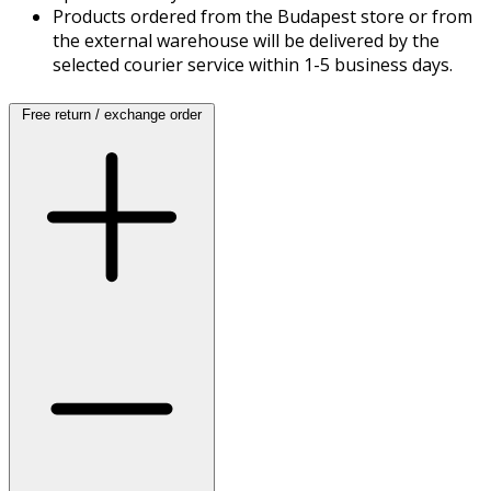
Products ordered from the Budapest store or from
the external warehouse will be delivered by the
selected courier service within 1-5 business days.
Free return / exchange order