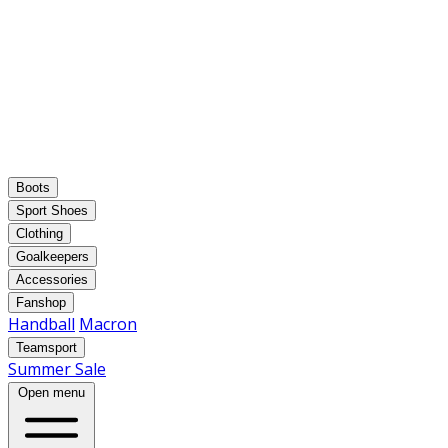
Boots
Sport Shoes
Clothing
Goalkeepers
Accessories
Fanshop
Handball
Macron
Teamsport
Summer Sale
Open menu