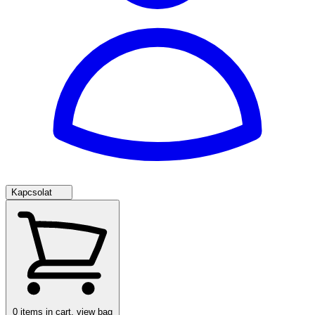
Kapcsolat
0
items in cart, view bag