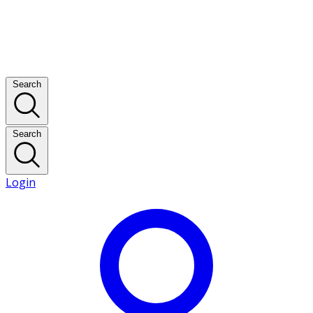
Search
Search
Login