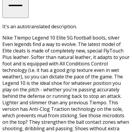
It's an autotranslated description.
Nike Tiempo Legend 10 Elite SG football boots, silver
Even legends find a way to evolve. The latest model of
Elite cleats is made of completely new, special FlyTouch
Plus leather. Softer than natural leather, it adapts to your
foot and is equipped with All Conditions Control
technology (i.e. it has a good grip texture even in wet
weather), so you can dictate the pace of the game. The
Legend 10 is the ideal shoe for whatever position you
play on the pitch - whether you're passing accurately
behind the defense or running back to stop an attack.
Lighter and slimmer than any previous Tiempo. This
version has Anti-Clog Traction technology on the sole,
which prevents mud from sticking. See those microdots
on the top? They strengthen the ball contact zones when
shooting, dribbling and passing. Shoes without extra