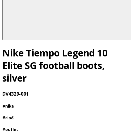
Nike Tiempo Legend 10
Elite SG football boots,
silver
DV4329-001
#nike
#cipő
#outlet