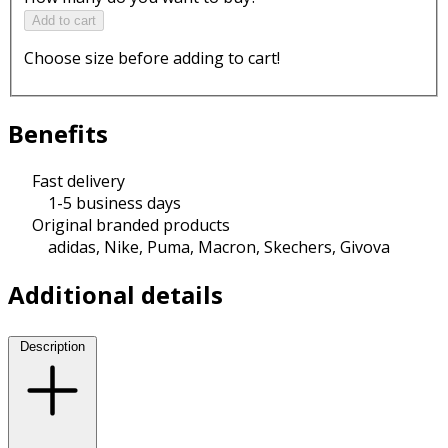
Add to cart
Choose size before adding to cart!
Benefits
Fast delivery
1-5 business days
Original branded products
adidas, Nike, Puma, Macron, Skechers, Givova
Additional details
Description