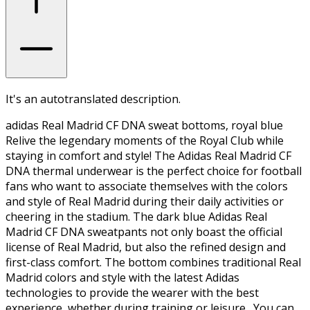
It's an autotranslated description.
adidas Real Madrid CF DNA sweat bottoms, royal blue
Relive the legendary moments of the Royal Club while
staying in comfort and style! The Adidas Real Madrid CF
DNA thermal underwear is the perfect choice for football
fans who want to associate themselves with the colors
and style of Real Madrid during their daily activities or
cheering in the stadium. The dark blue Adidas Real
Madrid CF DNA sweatpants not only boast the official
license of Real Madrid, but also the refined design and
first-class comfort. The bottom combines traditional Real
Madrid colors and style with the latest Adidas
technologies to provide the wearer with the best
experience, whether during training or leisure. You can