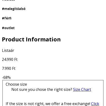
#melegítőalsó
#férfi
#outlet
Product Information
Listaár
24.990 Ft
7.990 Ft
-68%
Choose size
Not sure you chose the right size?
Size Chart
If the size is not right, we offer a free exchange!
Click