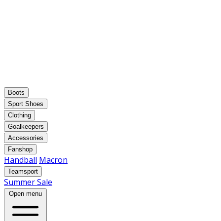
Boots
Sport Shoes
Clothing
Goalkeepers
Accessories
Fanshop
Handball
Macron
Teamsport
Summer Sale
Open menu