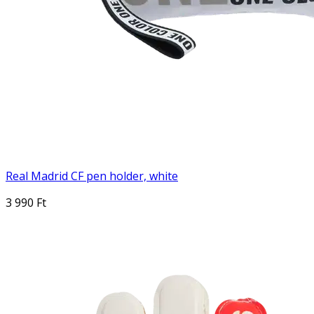
Real Madrid CF pen holder, white
3 990 Ft