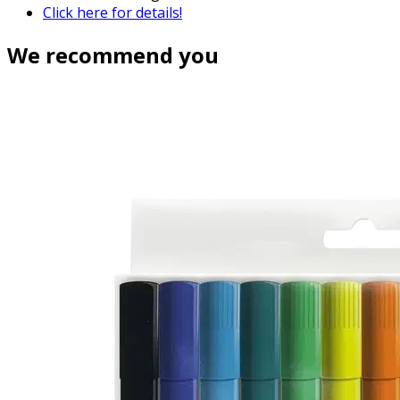
Click here for details!
We recommend you