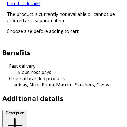
here for details!
The product is currently not available or cannot be
ordered as a separate item.
Choose size before adding to cart!
Benefits
Fast delivery
1-5 business days
Original branded products
adidas, Nike, Puma, Macron, Skechers, Givova
Additional details
Description