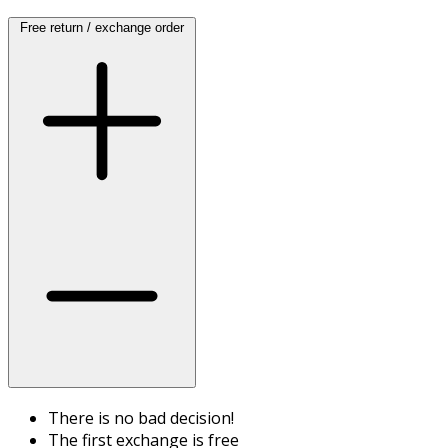
Free return / exchange order
There is no bad decision!
The first exchange is free