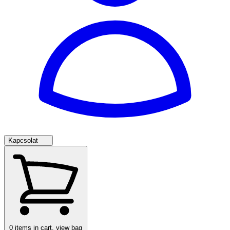
Kapcsolat
0
items in cart, view bag