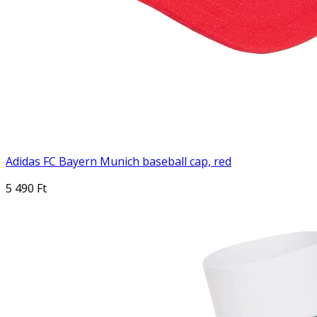
Adidas FC Bayern Munich baseball cap, red
5 490 Ft