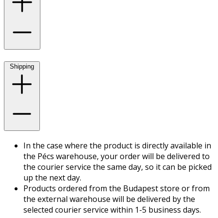
Shipping
In the case where the product is directly available in
the Pécs warehouse, your order will be delivered to
the courier service the same day, so it can be picked
up the next day.
Products ordered from the Budapest store or from
the external warehouse will be delivered by the
selected courier service within 1-5 business days.