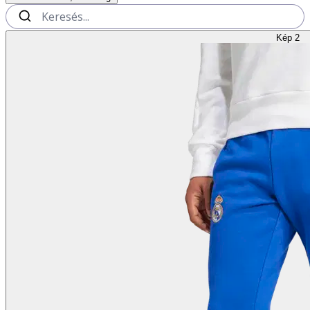
Kép 2