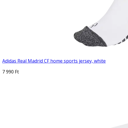
Adidas Real Madrid CF home sports jersey, white
7 990 Ft