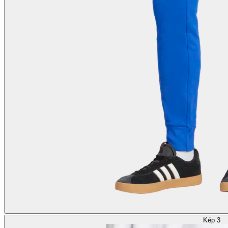
Kép 3