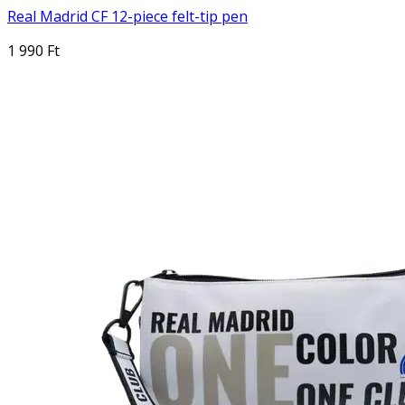
Real Madrid CF 12-piece felt-tip pen
1 990 Ft