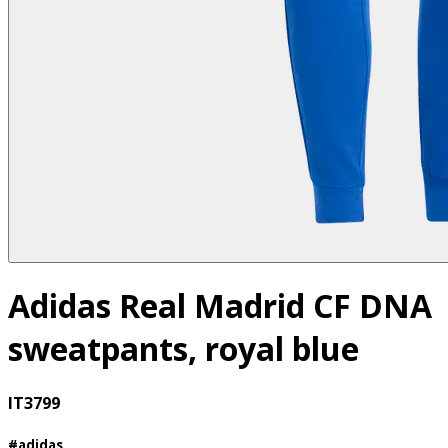
Adidas Real Madrid CF DNA
sweatpants, royal blue
IT3799
#adidas