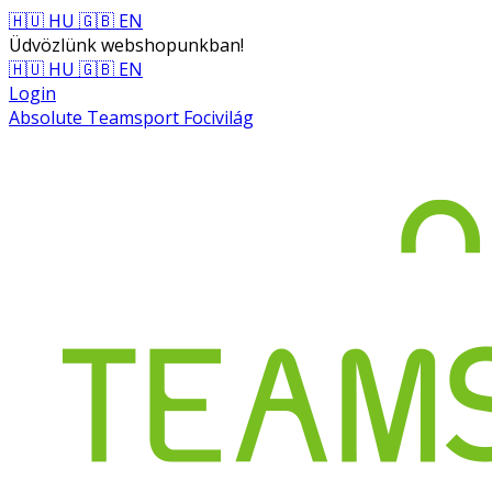
🇭🇺 HU
🇬🇧 EN
Üdvözlünk webshopunkban!
🇭🇺 HU
🇬🇧 EN
Login
Absolute Teamsport Focivilág