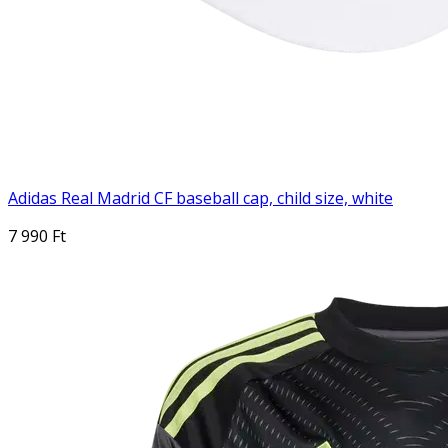
Adidas Real Madrid CF baseball cap, child size, white
7 990 Ft