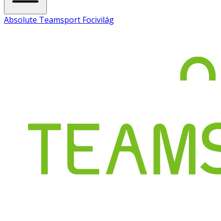
Absolute Teamsport Focivilág