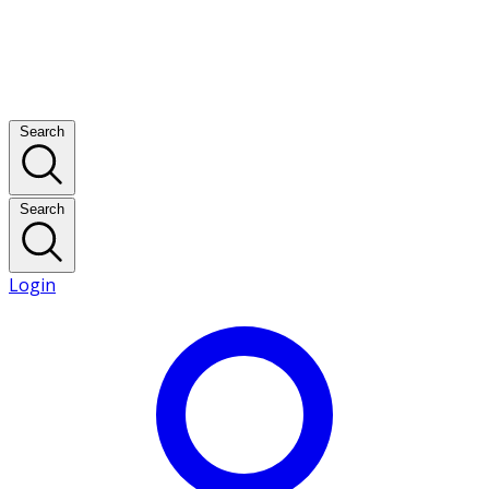
Search
Search
Login