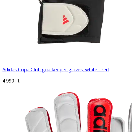
Adidas Copa Club goalkeeper gloves, white - red
4 990 Ft