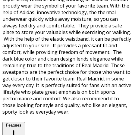
proudly wear the symbol of your favorite team. With the
help of Adidas' innovative technology, the thermal
underwear quickly wicks away moisture, so you can
always feel dry and comfortable. They provide a safe
place to store your valuables while exercising or walking.
With the help of the elastic waistband, it can be perfectly
adjusted to your size. It provides a pleasant fit and
comfort, while providing freedom of movement. The
dark blue color and clean design lends elegance while
remaining true to the traditions of Real Madrid. These
sweatpants are the perfect choice for those who want to
get closer to their favorite team, Real Madrid, in some
way every day. It is perfectly suited for fans with an active
lifestyle who place great emphasis on both sports
performance and comfort. We also recommend it to
those looking for style and quality, who like an elegant,
sporty look as everyday wear.
Features