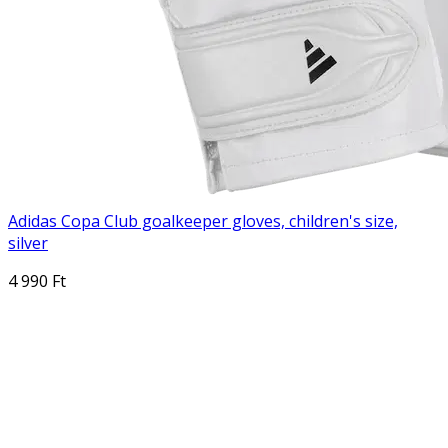
Adidas Copa Club goalkeeper gloves, children's size,
silver
4 990 Ft