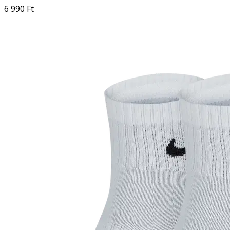
6 990 Ft