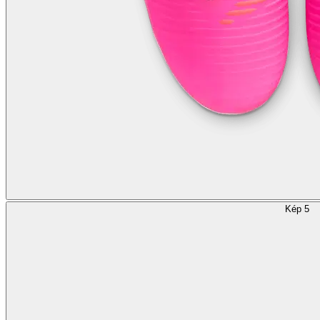
Kép 5