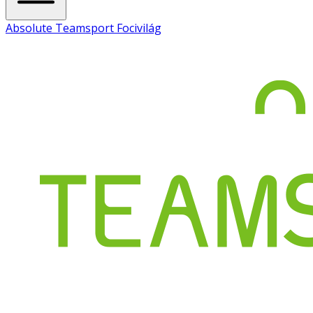
Absolute Teamsport Focivilág