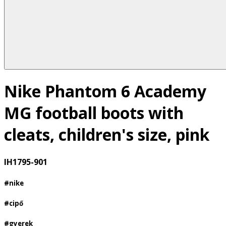
Nike Phantom 6 Academy
MG football boots with
cleats, children's size, pink
IH1795-901
#nike
#cipő
#gyerek