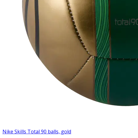
Nike Skills Total 90 balls, gold