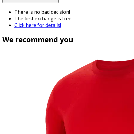
There is no bad decision!
The first exchange is free
Click here for details!
We recommend you