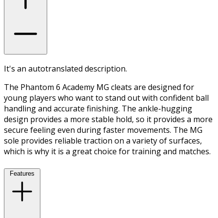
It's an autotranslated description.
The Phantom 6 Academy MG cleats are designed for
young players who want to stand out with confident ball
handling and accurate finishing. The ankle-hugging
design provides a more stable hold, so it provides a more
secure feeling even during faster movements. The MG
sole provides reliable traction on a variety of surfaces,
which is why it is a great choice for training and matches.
Features