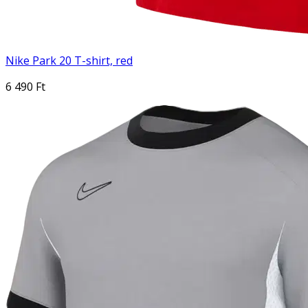
Nike Park 20 T-shirt, red
6 490 Ft