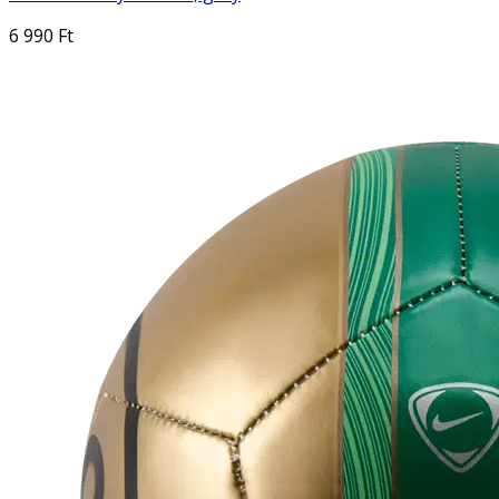
6 990 Ft