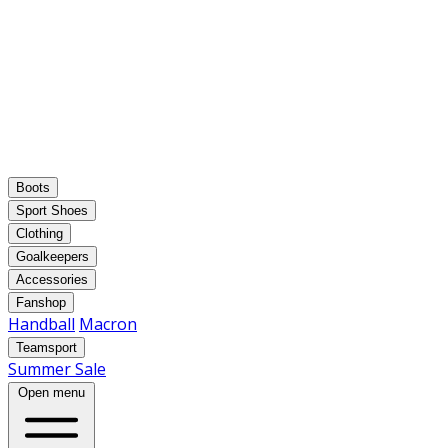
Boots
Sport Shoes
Clothing
Goalkeepers
Accessories
Fanshop
Handball
Macron
Teamsport
Summer Sale
Open menu