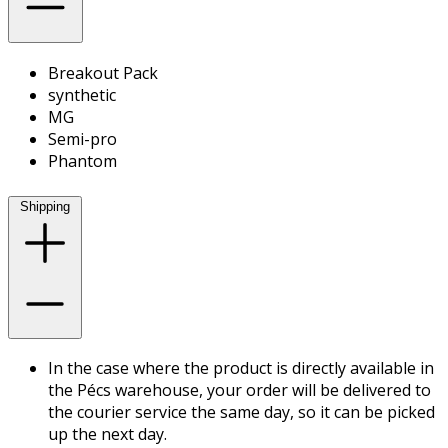
Breakout Pack
synthetic
MG
Semi-pro
Phantom
Shipping
In the case where the product is directly available in
the Pécs warehouse, your order will be delivered to
the courier service the same day, so it can be picked
up the next day.