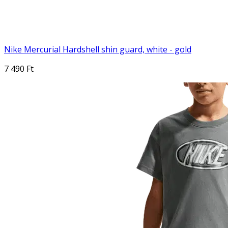
Nike Mercurial Hardshell shin guard, white - gold
7 490 Ft