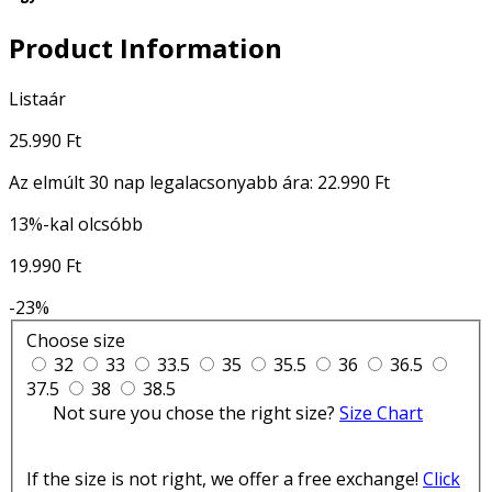
Product Information
Listaár
25.990 Ft
Az elmúlt 30 nap legalacsonyabb ára:
22.990 Ft
13%-kal olcsóbb
19.990 Ft
-23%
Choose size
32
33
33.5
35
35.5
36
36.5
37.5
38
38.5
Not sure you chose the right size?
Size Chart
If the size is not right, we offer a free exchange!
Click