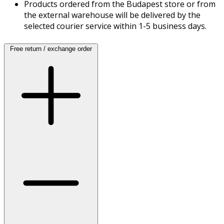
Products ordered from the Budapest store or from
the external warehouse will be delivered by the
selected courier service within 1-5 business days.
Free return / exchange order