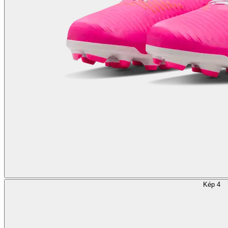
Kép 4