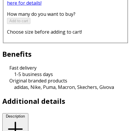
here for details!
How many do you want to buy?
Add to cart
Choose size before adding to cart!
Benefits
Fast delivery
1-5 business days
Original branded products
adidas, Nike, Puma, Macron, Skechers, Givova
Additional details
Description