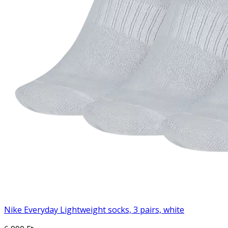
Nike Everyday Lightweight socks, 3 pairs, white