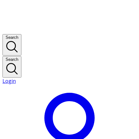
Search
Search
Login