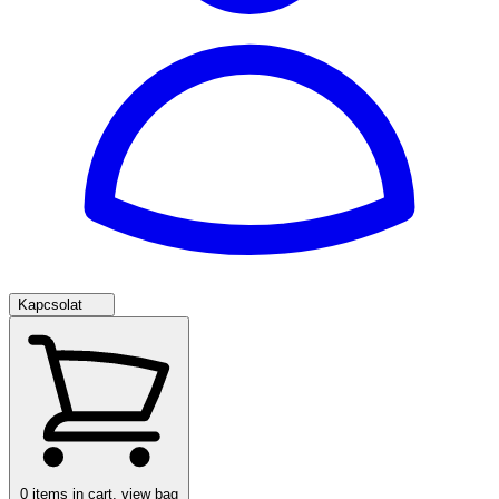
Kapcsolat
0
items in cart, view bag