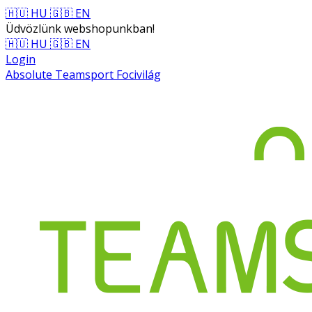
🇭🇺 HU
🇬🇧 EN
Üdvözlünk webshopunkban!
🇭🇺 HU
🇬🇧 EN
Login
Absolute Teamsport Focivilág