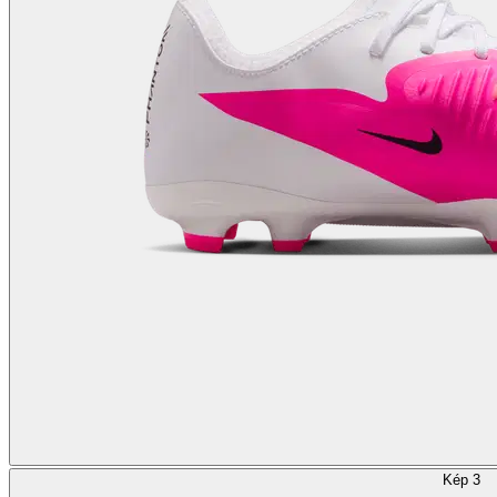
Kép 3