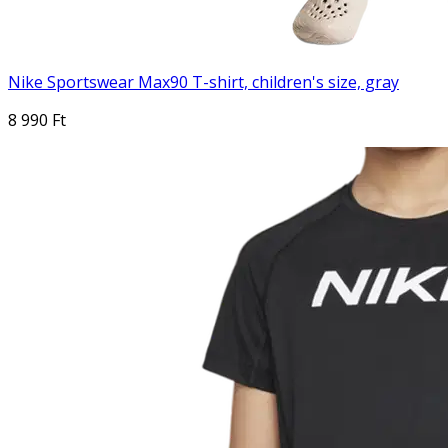
Nike Sportswear Max90 T-shirt, children's size, gray
8 990 Ft