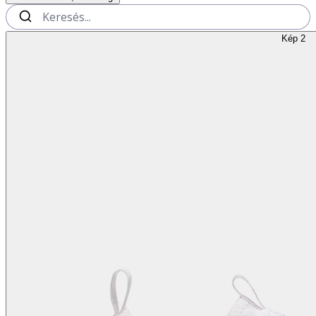
Kép 2