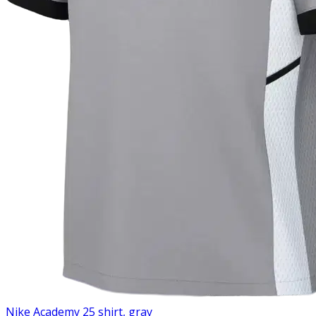
Nike Academy 25 shirt, gray