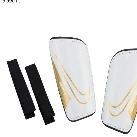
6 990 Ft