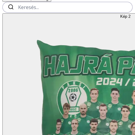
Kép 2