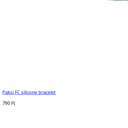
Paksi FC silicone bracelet
790 Ft