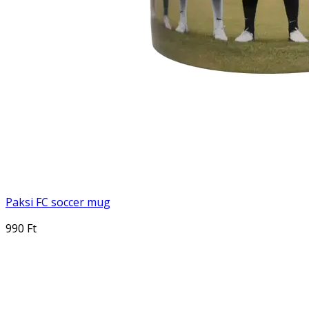
Paksi FC soccer mug
990 Ft