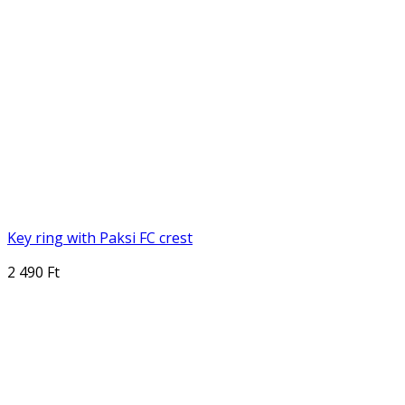
Key ring with Paksi FC crest
2 490 Ft