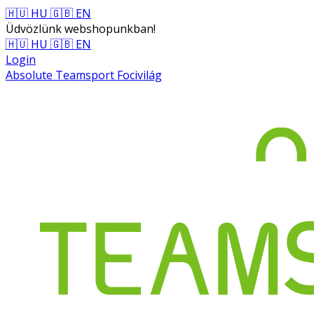
🇭🇺 HU
🇬🇧 EN
Üdvözlünk webshopunkban!
🇭🇺 HU
🇬🇧 EN
Login
Absolute Teamsport Focivilág