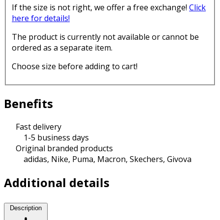
If the size is not right, we offer a free exchange!
Click
here for details!
The product is currently not available or cannot be
ordered as a separate item.
Choose size before adding to cart!
Benefits
Fast delivery
1-5 business days
Original branded products
adidas, Nike, Puma, Macron, Skechers, Givova
Additional details
Description