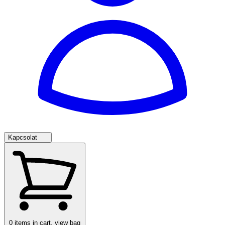
Kapcsolat
0
items in cart, view bag