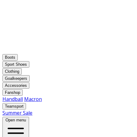
Boots
Sport Shoes
Clothing
Goalkeepers
Accessories
Fanshop
Handball
Macron
Teamsport
Summer Sale
Open menu