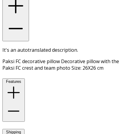
It's an autotranslated description.
Paksi FC decorative pillow Decorative pillow with the
Paksi FC crest and team photo Size: 26X26 cm
Features
Shipping