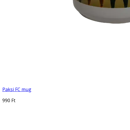
Paksi FC mug
990 Ft