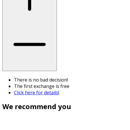
There is no bad decision!
The first exchange is free
Click here for details!
We recommend you