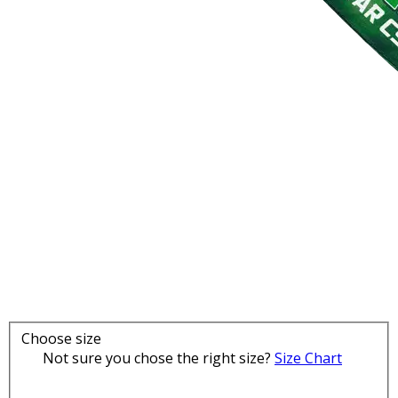
Choose size
Not sure you chose the right size?
Size Chart