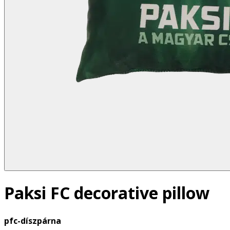
Paksi FC decorative pillow
pfc-díszpárna