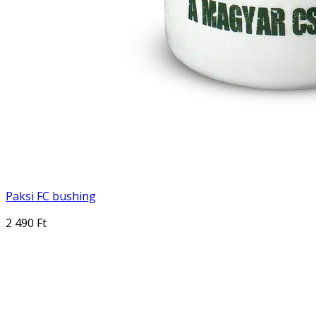
Paksi FC bushing
2 490 Ft