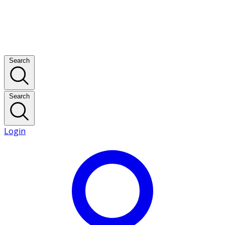
Search
Search
Login