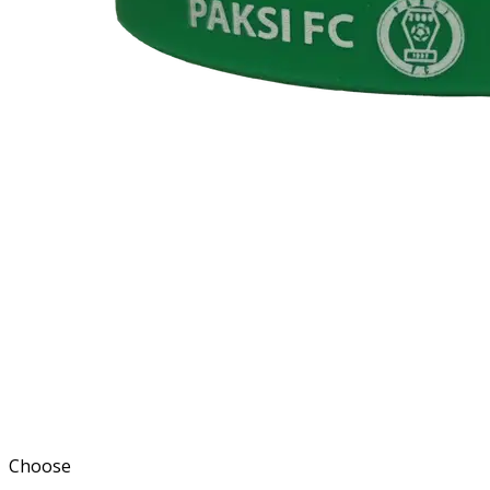
Choose