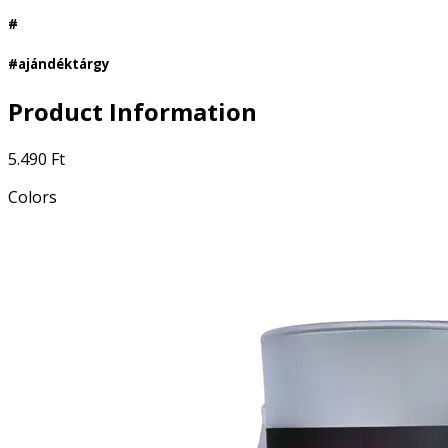
#
#ajándéktárgy
Product Information
5.490 Ft
Colors