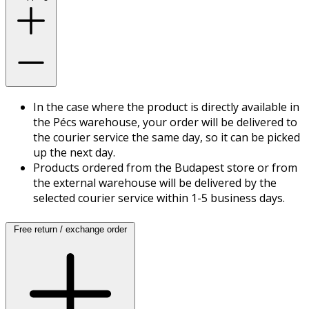
In the case where the product is directly available in
the Pécs warehouse, your order will be delivered to
the courier service the same day, so it can be picked
up the next day.
Products ordered from the Budapest store or from
the external warehouse will be delivered by the
selected courier service within 1-5 business days.
Free return / exchange order