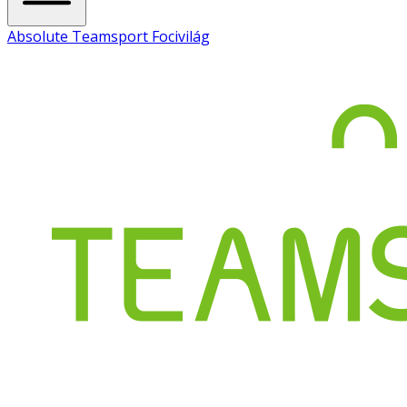
Absolute Teamsport Focivilág