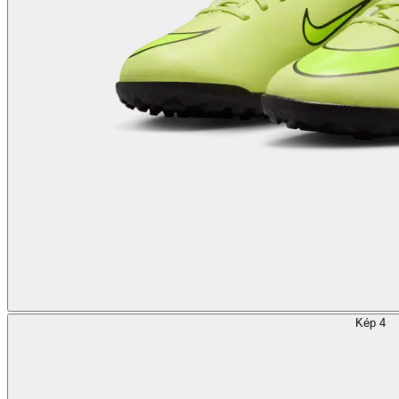
Kép 4