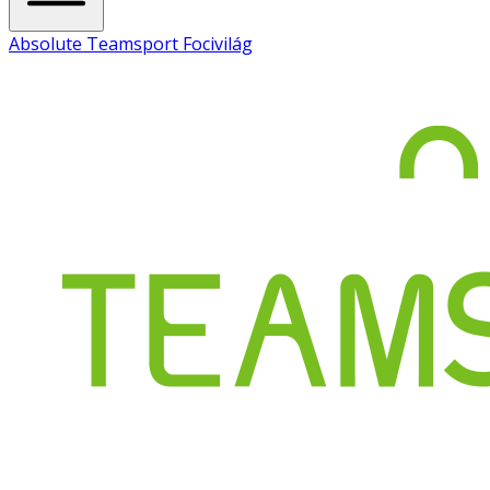
Absolute Teamsport Focivilág