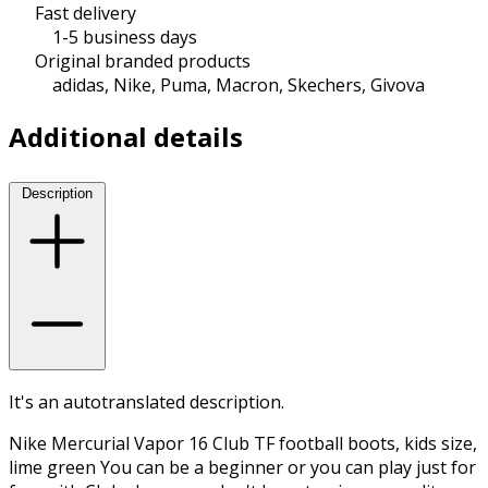
Fast delivery
1-5 business days
Original branded products
adidas, Nike, Puma, Macron, Skechers, Givova
Additional details
Description
It's an autotranslated description.
Nike Mercurial Vapor 16 Club TF football boots, kids size,
lime green You can be a beginner or you can play just for