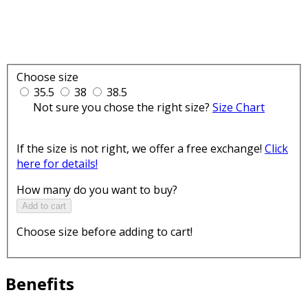
Choose size
35.5
38
38.5
Not sure you chose the right size?
Size Chart
If the size is not right, we offer a free exchange!
Click
here for details!
How many do you want to buy?
Add to cart
Choose size before adding to cart!
Benefits