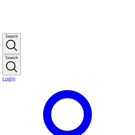
Search
Search
Login