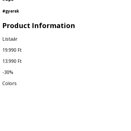
#gyerek
Product Information
Listaár
19.990 Ft
13.990 Ft
-30%
Colors