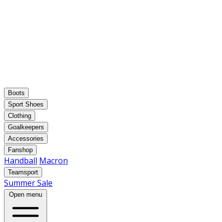
Boots
Sport Shoes
Clothing
Goalkeepers
Accessories
Fanshop
Handball
Macron
Teamsport
Summer Sale
Open menu