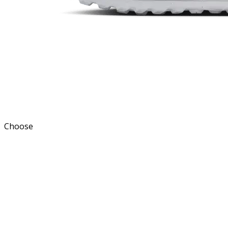
Choose