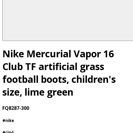
Nike Mercurial Vapor 16
Club TF artificial grass
football boots, children's
size, lime green
FQ8287-300
#nike
#cipő