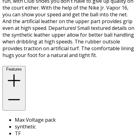
fun, with Club shoes you don't have to give up quality on
the court either. With the help of the Nike Jr. Vapor 16,
you can show your speed and get the ball into the net.
And the artificial leather on the upper part provides grip
even at high speed. Departures! Small textured details on
the synthetic leather upper allow for better ball handling
when dribbling at high speeds. The rubber outsole
provides traction on artificial turf. The comfortable lining
hugs your foot for a natural and tight fit.
Features
Max Voltage pack
synthetic
TF