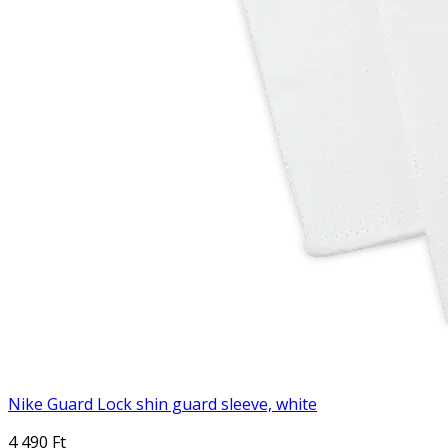
Nike Guard Lock shin guard sleeve, white
4 490 Ft