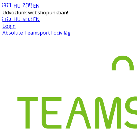
🇭🇺 HU
🇬🇧 EN
Üdvözlünk webshopunkban!
🇭🇺 HU
🇬🇧 EN
Login
Absolute Teamsport Focivilág