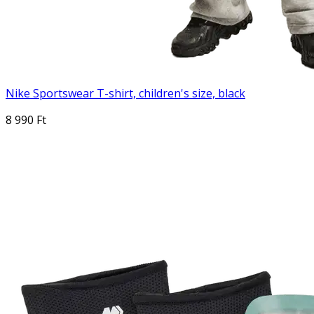
Nike Sportswear T-shirt, children's size, black
8 990 Ft