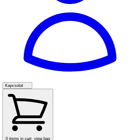
Kapcsolat
0
items in cart, view bag