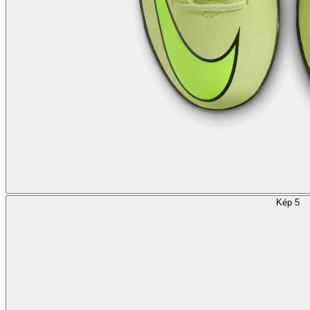
Kép 5