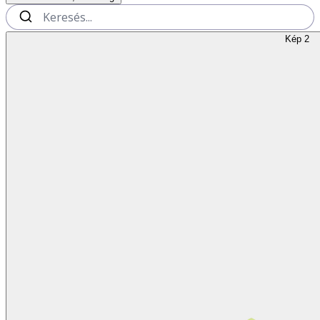
Kép 2