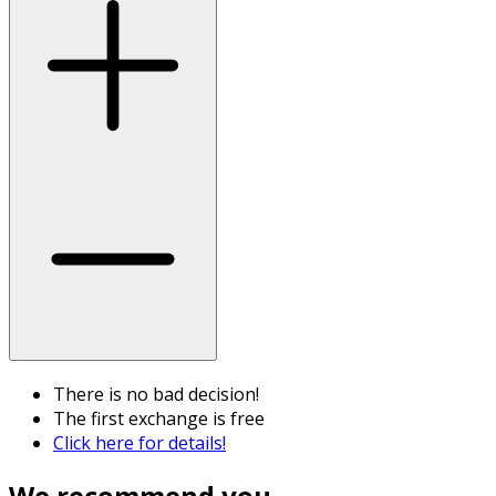
There is no bad decision!
The first exchange is free
Click here for details!
We recommend you