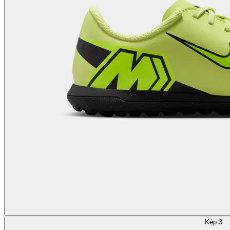
Kép 3