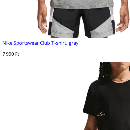
Nike Sportswear Club T-shirt, gray
7 990 Ft