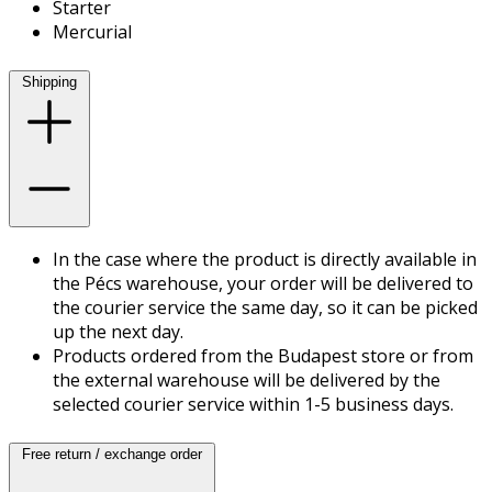
Starter
Mercurial
Shipping
In the case where the product is directly available in
the Pécs warehouse, your order will be delivered to
the courier service the same day, so it can be picked
up the next day.
Products ordered from the Budapest store or from
the external warehouse will be delivered by the
selected courier service within 1-5 business days.
Free return / exchange order