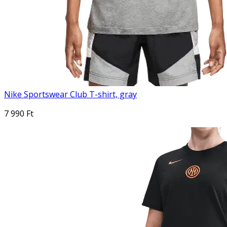
Nike Sportswear Club T-shirt, gray
7 990 Ft