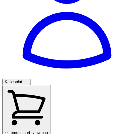
Kapcsolat
0
items in cart, view bag