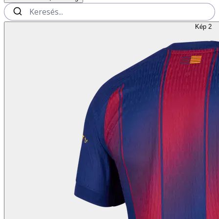
Kép 2