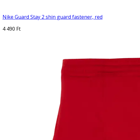
Nike Guard Stay 2 shin guard fastener, red
4 490 Ft