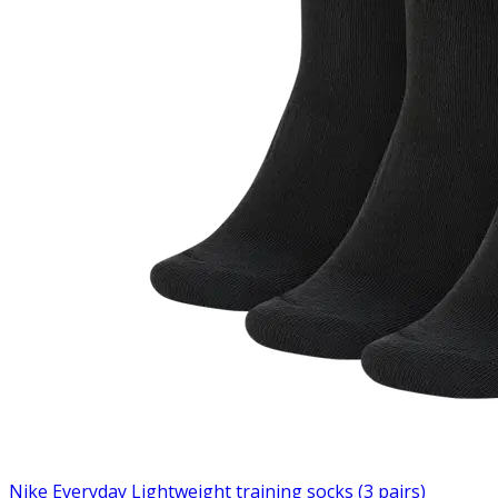
Nike Everyday Lightweight training socks (3 pairs)