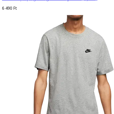
6 490 Ft