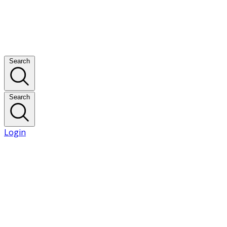
Search
Search
Login