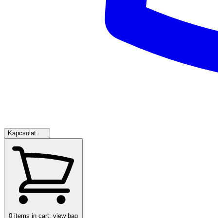
Kapcsolat
0
items in cart, view bag