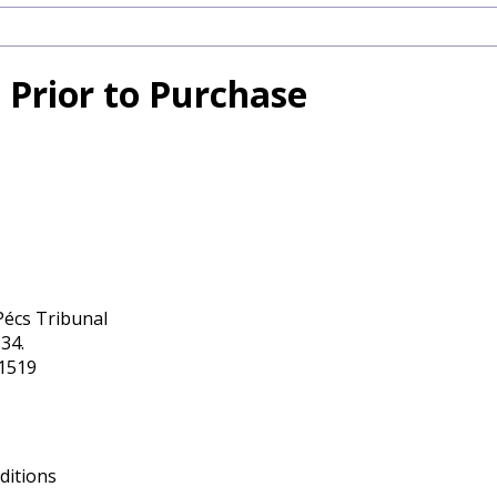
 Prior to Purchase
Pécs Tribunal
34.
11519
ditions