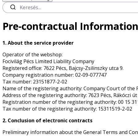
Pre-contractual Information
1. About the service provider
Operator of the webshop:
Focivilág Pécs Limited Liability Company
Registered office: 7622 Pécs, Bajcsy-Zsilinszky utca 9.
Company registration number: 02-09-077747
Tax number: 23151877-2-02
Name of the registering authority: Company Court of the 
Address of the registering authority: 7623 Pécs, Rákóczi út 
Registration number of the registering authority: 00 15 3
Tax number of the registering authority: 15311519-2-02
2. Conclusion of electronic contracts
Preliminary information about the General Terms and Con