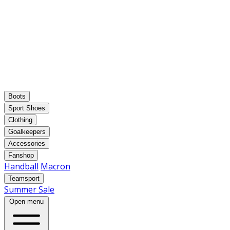
Boots
Sport Shoes
Clothing
Goalkeepers
Accessories
Fanshop
Handball
Macron
Teamsport
Summer Sale
Open menu