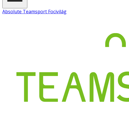
Absolute Teamsport Focivilág