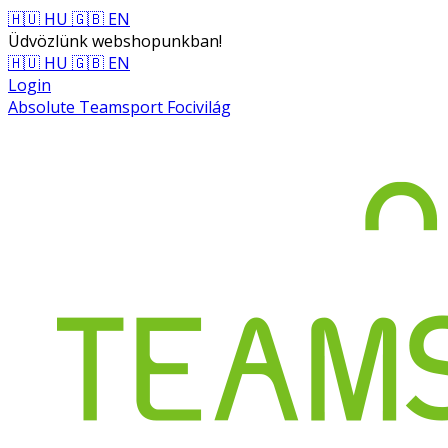
🇭🇺 HU
🇬🇧 EN
Üdvözlünk webshopunkban!
🇭🇺 HU
🇬🇧 EN
Login
Absolute Teamsport Focivilág