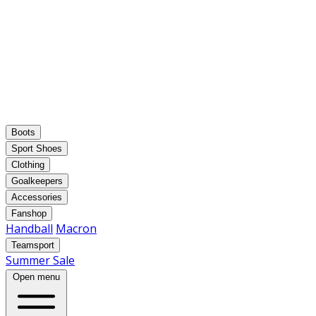
Boots
Sport Shoes
Clothing
Goalkeepers
Accessories
Fanshop
Handball
Macron
Teamsport
Summer Sale
Open menu