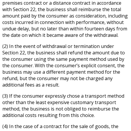
premises contract or a distance contract in accordance
with Section 22, the business shall reimburse the total
amount paid by the consumer as consideration, including
costs incurred in connection with performance, without
undue delay, but no later than within fourteen days from
the date on which it became aware of the withdrawal.
(2) In the event of withdrawal or termination under
Section 22, the business shall refund the amount due to
the consumer using the same payment method used by
the consumer. With the consumer’s explicit consent, the
business may use a different payment method for the
refund, but the consumer may not be charged any
additional fees as a result.
(3) If the consumer expressly chose a transport method
other than the least expensive customary transport
method, the business is not obliged to reimburse the
additional costs resulting from this choice.
(4) In the case of a contract for the sale of goods, the