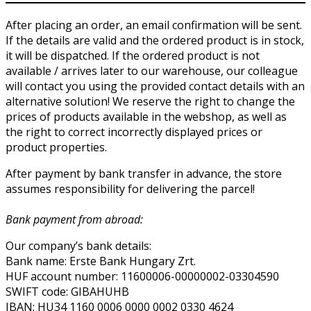
After placing an order, an email confirmation will be sent.
If the details are valid and the ordered product is in stock,
it will be dispatched. If the ordered product is not
available / arrives later to our warehouse, our colleague
will contact you using the provided contact details with an
alternative solution! We reserve the right to change the
prices of products available in the webshop, as well as
the right to correct incorrectly displayed prices or
product properties.
After payment by bank transfer in advance, the store
assumes responsibility for delivering the parcel!
Bank payment from abroad:
Our company’s bank details:
Bank name: Erste Bank Hungary Zrt.
HUF account number: 11600006-00000002-03304590
SWIFT code: GIBAHUHB
IBAN: HU34 1160 0006 0000 0002 0330 4624