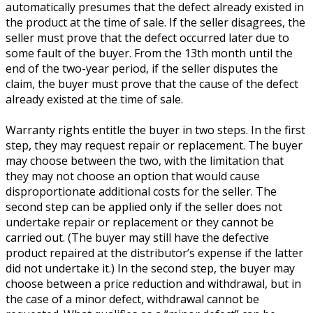
automatically presumes that the defect already existed in
the product at the time of sale. If the seller disagrees, the
seller must prove that the defect occurred later due to
some fault of the buyer. From the 13th month until the
end of the two-year period, if the seller disputes the
claim, the buyer must prove that the cause of the defect
already existed at the time of sale.
Warranty rights entitle the buyer in two steps. In the first
step, they may request repair or replacement. The buyer
may choose between the two, with the limitation that
they may not choose an option that would cause
disproportionate additional costs for the seller. The
second step can be applied only if the seller does not
undertake repair or replacement or they cannot be
carried out. (The buyer may still have the defective
product repaired at the distributor’s expense if the latter
did not undertake it.) In the second step, the buyer may
choose between a price reduction and withdrawal, but in
the case of a minor defect, withdrawal cannot be