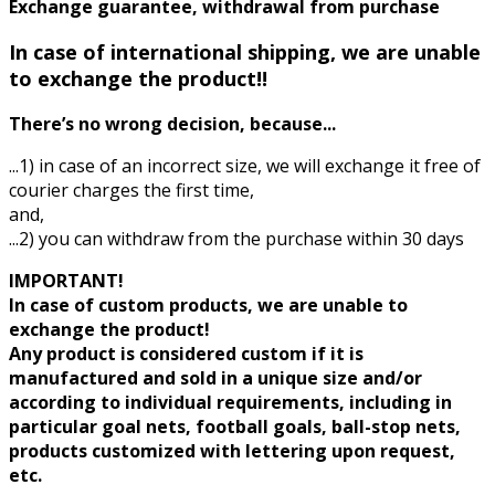
Exchange guarantee, withdrawal from purchase
In case of international shipping, we are unable
to exchange the product!!
There’s no wrong decision, because...
...1) in case of an incorrect size, we will exchange it free of
courier charges the first time,
and,
...2) you can withdraw from the purchase within 30 days
IMPORTANT!
In case of custom products, we are unable to
exchange the product!
Any product is considered custom if it is
manufactured and sold in a unique size and/or
according to individual requirements, including in
particular goal nets, football goals, ball-stop nets,
products customized with lettering upon request,
etc.