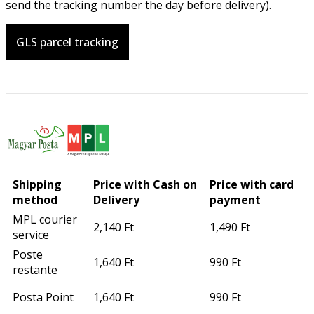
send the tracking number the day before delivery).
GLS parcel tracking
Shipping
Price with Cash on
Price with card
method
Delivery
payment
MPL courier
2,140 Ft
1,490 Ft
service
Poste
1,640 Ft
990 Ft
restante
Posta Point
1,640 Ft
990 Ft