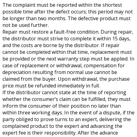
The complaint must be reported within the shortest
possible time after the defect occurs; this period may not
be longer than two months. The defective product must
not be used further.
Repair must restore a fault-free condition. During repair,
the distributor must strive to complete it within 15 days,
and the costs are borne by the distributor. If repair
cannot be completed within that time, replacement must
be provided or the next warranty step must be applied. In
case of replacement or withdrawal, compensation for
depreciation resulting from normal use cannot be
claimed from the buyer. Upon withdrawal, the purchase
price must be refunded immediately in full.
If the distributor cannot state at the time of reporting
whether the consumer’s claim can be fulfilled, they must
inform the consumer of their position no later than
within three working days. In the event of a dispute, if the
party obliged to prove turns to an expert, delivering the
complained product to the expert and advancing the
expert fee is their responsibility. After the advance