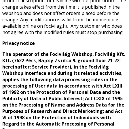
product description, or deadline without prior notice. The
change takes effect from the time it is published in the
webshop and does not affect orders placed before the
change. Any modification is valid from the moment it is
available online on focivilag.hu. Any customer who does
not agree with the modified rules must stop purchasing.
Privacy notice
The operator of the Focivilág Webshop, Focivilág Kft.
Kft. (7622 Pécs, Bajcsy-Zs utca 9. ground floor 21-22;
hereinafter: Service Provider), in the Focivilág
Webshop interface and during its related activities,
applies the following data processing rules in the
processing of User data in accordance with Act LXIII
of 1992 on the Protection of Personal Data and the
Publicity of Data of Public Interest; Act CXIX of 1995
on the Processing of Name and Address Data for the
Purposes of Research and Direct Marketing; and Act
VI of 1998 on the Protection of Individuals with
Regard to the Automatic Processing of Personal