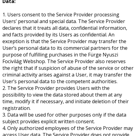
Data:
1. Users consent to the Service Provider processing
Users’ personal and special data. The Service Provider
declares that it treats all data, confidential information,
and facts provided by its Users as confidential. An
exception is that the Service Provider may transfer the
User’s personal data to its commercial partners for the
purpose of fulfilling purchases in the Fürge Nyuszi
Focivilág Webshop. The Service Provider also reserves
the right that if suspicion of abuse of the service or other
criminal activity arises against a User, it may transfer the
User’s personal data to the competent authorities.
2. The Service Provider provides Users with the
possibility to view the data stored about them at any
time, modify it if necessary, and initiate deletion of their
registration.
3. Data will be used for other purposes only if the data
subject provides explicit written consent.
4. Only authorized employees of the Service Provider may
access User data. The Service Provider does not provide