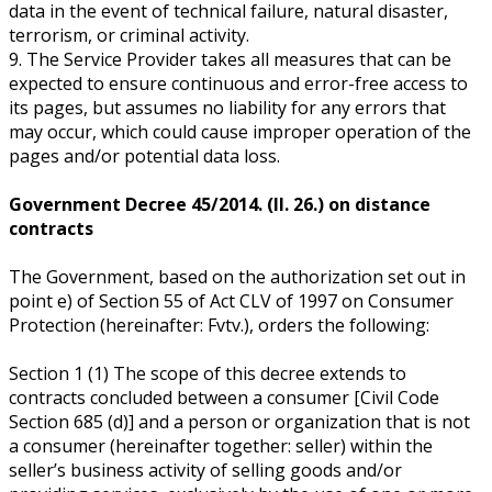
data in the event of technical failure, natural disaster,
terrorism, or criminal activity.
9. The Service Provider takes all measures that can be
expected to ensure continuous and error-free access to
its pages, but assumes no liability for any errors that
may occur, which could cause improper operation of the
pages and/or potential data loss.
Government Decree 45/2014. (II. 26.) on distance
contracts
The Government, based on the authorization set out in
point e) of Section 55 of Act CLV of 1997 on Consumer
Protection (hereinafter: Fvtv.), orders the following:
Section 1 (1) The scope of this decree extends to
contracts concluded between a consumer [Civil Code
Section 685 (d)] and a person or organization that is not
a consumer (hereinafter together: seller) within the
seller’s business activity of selling goods and/or