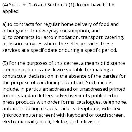
(4) Sections 2–6 and Section 7 (1) do not have to be
applied
a) to contracts for regular home delivery of food and
other goods for everyday consumption, and
b) to contracts for accommodation, transport, catering,
or leisure services where the seller provides these
services at a specific date or during a specific period.
(5) For the purposes of this decree, a means of distance
communication is any device suitable for making a
contractual declaration in the absence of the parties for
the purpose of concluding a contract. Such means
include, in particular: addressed or unaddressed printed
forms, standard letters, advertisements published in
press products with order forms, catalogues, telephone,
automatic calling devices, radio, videophone, videotex
(microcomputer screen) with keyboard or touch screen,
electronic mail (email), telefax, and television.