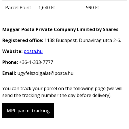
Parcel Point
1,640 Ft
990 Ft
Magyar Posta Private Company Limited by Shares
Registered office:
1138 Budapest, Dunavirág utca 2-6.
Website:
posta.hu
Phone:
+36-1-333-7777
Email:
ugyfelszolgalat@posta.hu
You can track your parcel on the following page (we will
send the tracking number the day before delivery).
MPL parcel tracking