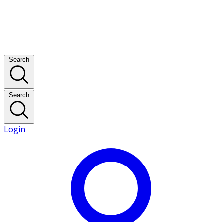
Search
Search
Login