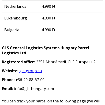
Netherlands
4,990 Ft
Luxembourg
4,990 Ft
Bulgaria
4,990 Ft
GLS General Logistics Systems Hungary Parcel
Logistics Ltd.
Registered office:
2351 Alsónémedi, GLS Európa u. 2.
Website:
gls-group.eu
Phone:
+36-29-88-67-00
Email:
info@gls-hungary.com
You can track your parcel on the following page (we will