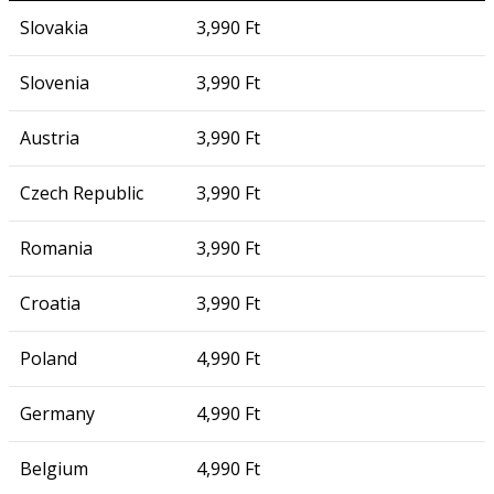
Slovakia
3,990 Ft
Slovenia
3,990 Ft
Austria
3,990 Ft
Czech Republic
3,990 Ft
Romania
3,990 Ft
Croatia
3,990 Ft
Poland
4,990 Ft
Germany
4,990 Ft
Belgium
4,990 Ft