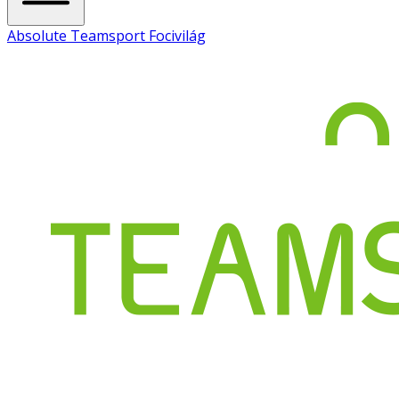
Absolute Teamsport Focivilág