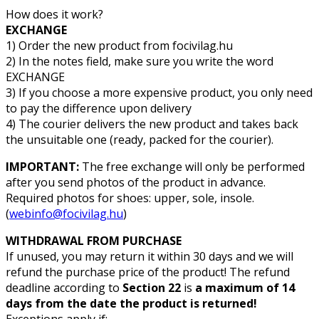
How does it work?
EXCHANGE
1) Order the new product from focivilag.hu
2) In the notes field, make sure you write the word
EXCHANGE
3) If you choose a more expensive product, you only need
to pay the difference upon delivery
4) The courier delivers the new product and takes back
the unsuitable one (ready, packed for the courier).
IMPORTANT:
The free exchange will only be performed
after you send photos of the product in advance.
Required photos for shoes: upper, sole, insole.
(
webinfo@focivilag.hu
)
WITHDRAWAL FROM PURCHASE
If unused, you may return it within 30 days and we will
refund the purchase price of the product! The refund
deadline according to
Section 22
is
a maximum of
14
days from the date the product is returned!
Exceptions apply if: