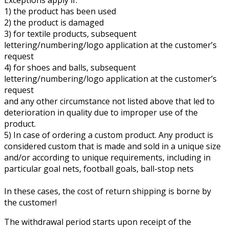
1) the product has been used
2) the product is damaged
3) for textile products, subsequent
lettering/numbering/logo application at the customer’s
request
4) for shoes and balls, subsequent
lettering/numbering/logo application at the customer’s
request
and any other circumstance not listed above that led to
deterioration in quality due to improper use of the
product.
5) In case of ordering a custom product. Any product is
considered custom that is made and sold in a unique size
and/or according to unique requirements, including in
particular goal nets, football goals, ball-stop nets
In these cases, the cost of return shipping is borne by
the customer!
The withdrawal period starts upon receipt of the