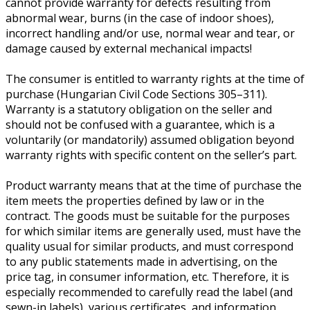
cannot provide warranty for defects resulting from
abnormal wear, burns (in the case of indoor shoes),
incorrect handling and/or use, normal wear and tear, or
damage caused by external mechanical impacts!
The consumer is entitled to warranty rights at the time of
purchase (Hungarian Civil Code Sections 305–311).
Warranty is a statutory obligation on the seller and
should not be confused with a guarantee, which is a
voluntarily (or mandatorily) assumed obligation beyond
warranty rights with specific content on the seller’s part.
Product warranty means that at the time of purchase the
item meets the properties defined by law or in the
contract. The goods must be suitable for the purposes
for which similar items are generally used, must have the
quality usual for similar products, and must correspond
to any public statements made in advertising, on the
price tag, in consumer information, etc. Therefore, it is
especially recommended to carefully read the label (and
sewn-in labels), various certificates, and information