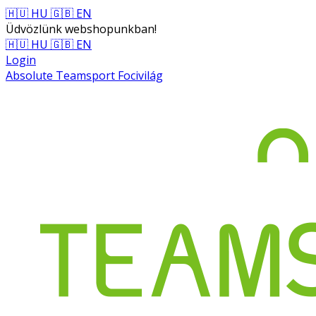
🇭🇺 HU
🇬🇧 EN
Üdvözlünk webshopunkban!
🇭🇺 HU
🇬🇧 EN
Login
Absolute Teamsport Focivilág