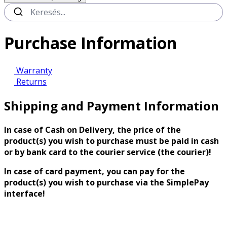
Purchase Information
Warranty
Returns
Shipping and Payment Information
In case of Cash on Delivery, the price of the
product(s) you wish to purchase must be paid in cash
or by bank card to the courier service (the courier)!
In case of card payment, you can pay for the
product(s) you wish to purchase via the SimplePay
interface!