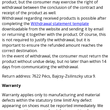
product, but the consumer may exercise the right of
withdrawal between the conclusion of the contract and
receipt of the product as well.
Withdrawal regarding received products is possible after
completing the
Withdrawal statement template
downloadable from the website and sending it by email
or returning it together with the product. Of course, this
is not required to justify the withdrawal, but it is
important to ensure the refunded amount reaches the
correct destination.
In the event of withdrawal, the consumer must return the
product without undue delay, but no later than within 14
days from communicating the withdrawal.
Return address: 7622 Pécs, Bajcsy-Zsilinszky utca 9.
Warranty
Warranty applies only to manufacturing and material
defects within the statutory time limit! Any defect
appearing on shoes must be reported immediately. We