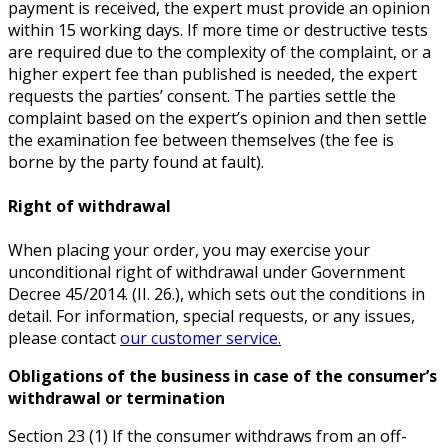
payment is received, the expert must provide an opinion
within 15 working days. If more time or destructive tests
are required due to the complexity of the complaint, or a
higher expert fee than published is needed, the expert
requests the parties’ consent. The parties settle the
complaint based on the expert’s opinion and then settle
the examination fee between themselves (the fee is
borne by the party found at fault).
Right of withdrawal
When placing your order, you may exercise your
unconditional right of withdrawal under Government
Decree 45/2014. (II. 26.), which sets out the conditions in
detail. For information, special requests, or any issues,
please contact
our customer service.
Obligations of the business in case of the consumer’s
withdrawal or termination
Section 23 (1) If the consumer withdraws from an off-