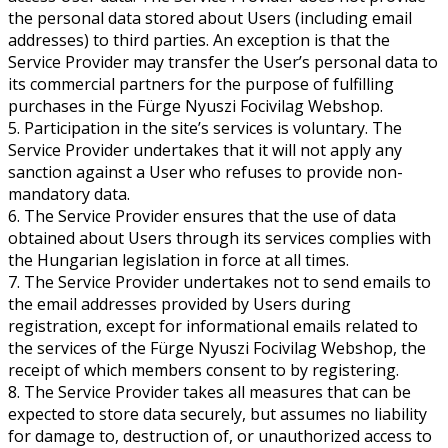
the personal data stored about Users (including email
addresses) to third parties. An exception is that the
Service Provider may transfer the User’s personal data to
its commercial partners for the purpose of fulfilling
purchases in the Fürge Nyuszi Focivilag Webshop.
5. Participation in the site’s services is voluntary. The
Service Provider undertakes that it will not apply any
sanction against a User who refuses to provide non-
mandatory data.
6. The Service Provider ensures that the use of data
obtained about Users through its services complies with
the Hungarian legislation in force at all times.
7. The Service Provider undertakes not to send emails to
the email addresses provided by Users during
registration, except for informational emails related to
the services of the Fürge Nyuszi Focivilag Webshop, the
receipt of which members consent to by registering.
8. The Service Provider takes all measures that can be
expected to store data securely, but assumes no liability
for damage to, destruction of, or unauthorized access to