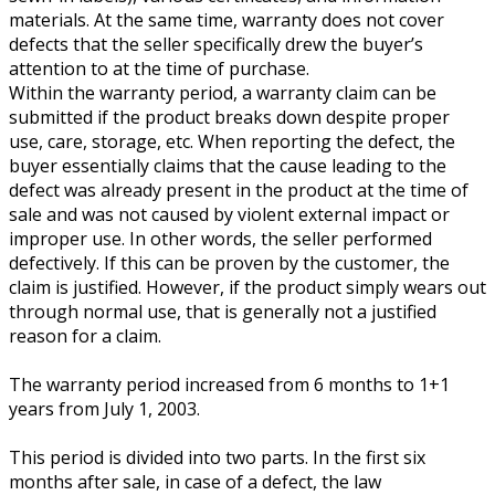
materials. At the same time, warranty does not cover
defects that the seller specifically drew the buyer’s
attention to at the time of purchase.
Within the warranty period, a warranty claim can be
submitted if the product breaks down despite proper
use, care, storage, etc. When reporting the defect, the
buyer essentially claims that the cause leading to the
defect was already present in the product at the time of
sale and was not caused by violent external impact or
improper use. In other words, the seller performed
defectively. If this can be proven by the customer, the
claim is justified. However, if the product simply wears out
through normal use, that is generally not a justified
reason for a claim.
The warranty period increased from 6 months to 1+1
years from July 1, 2003.
This period is divided into two parts. In the first six
months after sale, in case of a defect, the law