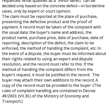
requested. What qualifies as a “minor defect” can be
decided only based on the concrete defect—in borderline
cases, only by expert or court opinion.
The claim must be reported at the place of purchase,
presenting the defective product and the proof of
payment. A record must be taken of the complaint with
the usual data: the buyer’s name and address, the
product name, purchase price, date of purchase, date of
reporting, description of the defect, the claim to be
enforced, the method of handling the complaint, etc. In
the event of a dispute, the buyer must be informed about
their rights related to using an expert and dispute
resolution, and the record must refer to this. If the
method of handling the complaint differs from the
buyer’s request, it must be justified in the record. The
buyer may attach their own additions to the record. A
copy of the record must be provided to the buyer. (The
rules of complaint handling are contained in Decree
49/2003. (VII.30.) of the Ministry of Economy and
Transport.)