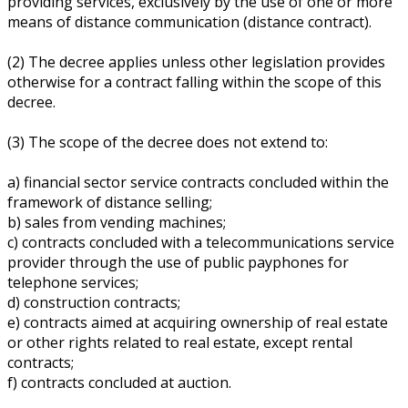
providing services, exclusively by the use of one or more
means of distance communication (distance contract).
(2) The decree applies unless other legislation provides
otherwise for a contract falling within the scope of this
decree.
(3) The scope of the decree does not extend to:
a) financial sector service contracts concluded within the
framework of distance selling;
b) sales from vending machines;
c) contracts concluded with a telecommunications service
provider through the use of public payphones for
telephone services;
d) construction contracts;
e) contracts aimed at acquiring ownership of real estate
or other rights related to real estate, except rental
contracts;
f) contracts concluded at auction.