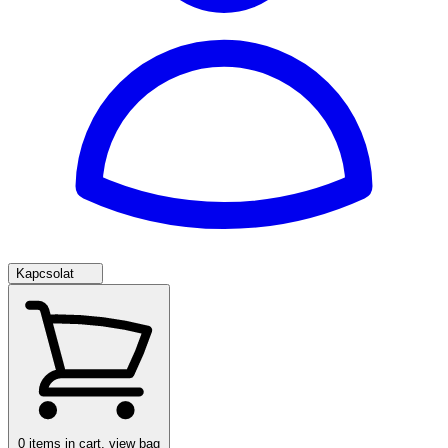
Kapcsolat
0
items in cart, view bag