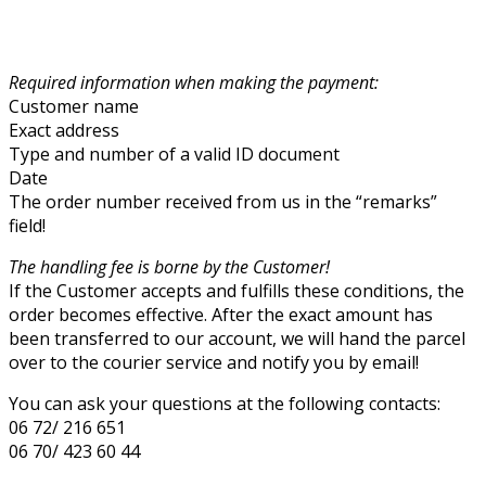
Required information when making the payment:
Customer name
Exact address
Type and number of a valid ID document
Date
The order number received from us in the “remarks”
field!
The handling fee is borne by the Customer!
If the Customer accepts and fulfills these conditions, the
order becomes effective. After the exact amount has
been transferred to our account, we will hand the parcel
over to the courier service and notify you by email!
You can ask your questions at the following contacts:
06 72/ 216 651
06 70/ 423 60 44