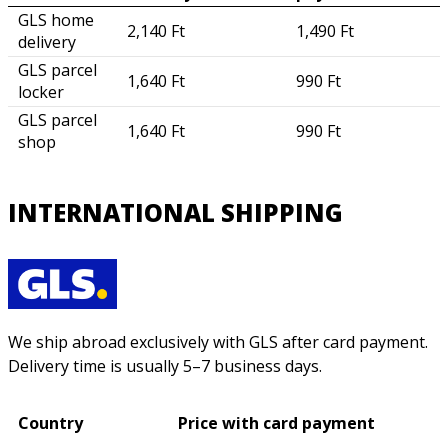
GLS home
2,140 Ft
1,490 Ft
delivery
GLS parcel
1,640 Ft
990 Ft
locker
GLS parcel
1,640 Ft
990 Ft
shop
INTERNATIONAL SHIPPING
We ship abroad exclusively with GLS after card payment.
Delivery time is usually 5–7 business days.
Country
Price with card payment