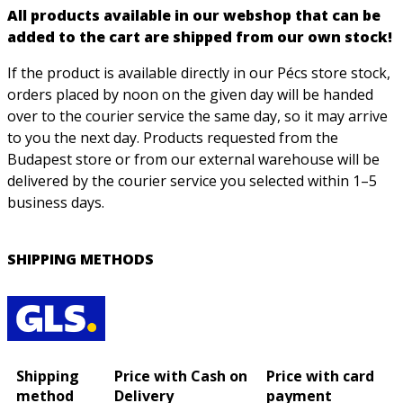
All products available in our webshop that can be
added to the cart are shipped from our own stock!
If the product is available directly in our Pécs store stock,
orders placed by noon on the given day will be handed
over to the courier service the same day, so it may arrive
to you the next day. Products requested from the
Budapest store or from our external warehouse will be
delivered by the courier service you selected within 1–5
business days.
SHIPPING METHODS
Shipping
Price with Cash on
Price with card
method
Delivery
payment