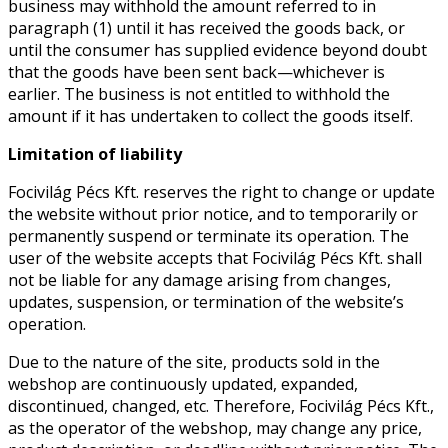
business may withhold the amount referred to in
paragraph (1) until it has received the goods back, or
until the consumer has supplied evidence beyond doubt
that the goods have been sent back—whichever is
earlier. The business is not entitled to withhold the
amount if it has undertaken to collect the goods itself.
Limitation of liability
Focivilág Pécs Kft. reserves the right to change or update
the website without prior notice, and to temporarily or
permanently suspend or terminate its operation. The
user of the website accepts that Focivilág Pécs Kft. shall
not be liable for any damage arising from changes,
updates, suspension, or termination of the website’s
operation.
Due to the nature of the site, products sold in the
webshop are continuously updated, expanded,
discontinued, changed, etc. Therefore, Focivilág Pécs Kft.,
as the operator of the webshop, may change any price,