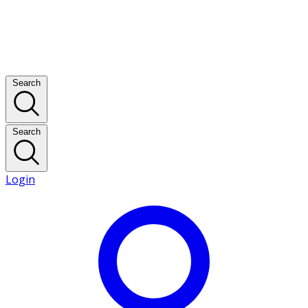
Search
Search
Login