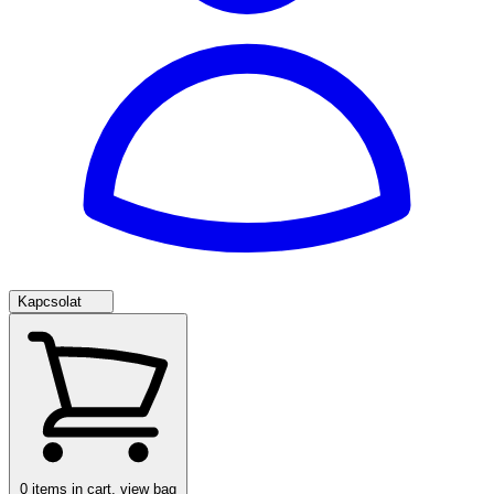
Kapcsolat
0
items in cart, view bag