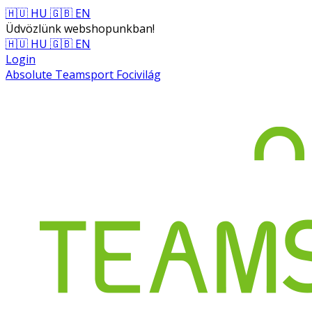
🇭🇺 HU
🇬🇧 EN
Üdvözlünk webshopunkban!
🇭🇺 HU
🇬🇧 EN
Login
Absolute Teamsport Focivilág