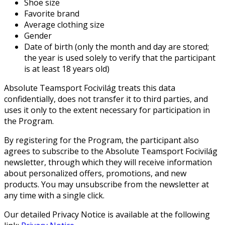
Shoe size
Favorite brand
Average clothing size
Gender
Date of birth (only the month and day are stored;
the year is used solely to verify that the participant
is at least 18 years old)
Absolute Teamsport Focivilág treats this data
confidentially, does not transfer it to third parties, and
uses it only to the extent necessary for participation in
the Program.
By registering for the Program, the participant also
agrees to subscribe to the Absolute Teamsport Focivilág
newsletter, through which they will receive information
about personalized offers, promotions, and new
products. You may unsubscribe from the newsletter at
any time with a single click.
Our detailed Privacy Notice is available at the following