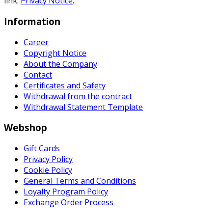
link:
Privacy Notice
.
Information
Career
Copyright Notice
About the Company
Contact
Certificates and Safety
Withdrawal from the contract
Withdrawal Statement Template
Webshop
Gift Cards
Privacy Policy
Cookie Policy
General Terms and Conditions
Loyalty Program Policy
Exchange Order Process