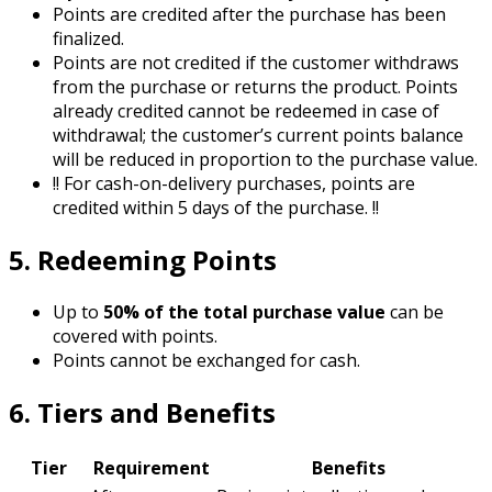
Points are credited after the purchase has been
finalized.
Points are not credited if the customer withdraws
from the purchase or returns the product. Points
already credited cannot be redeemed in case of
withdrawal; the customer’s current points balance
will be reduced in proportion to the purchase value.
!!
For cash-on-delivery purchases, points are
credited within 5 days of the purchase.
!!
5. Redeeming Points
Up to
50% of the total purchase value
can be
covered with points.
Points cannot be exchanged for cash.
6. Tiers and Benefits
Tier
Requirement
Benefits