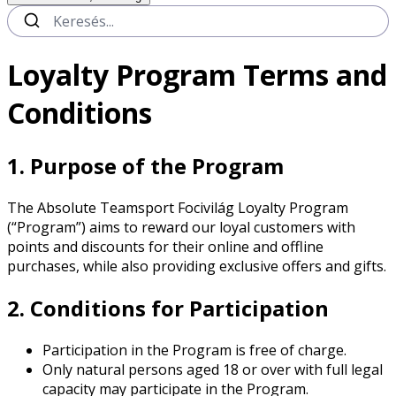
Loyalty Program Terms and
Conditions
1. Purpose of the Program
The Absolute Teamsport Focivilág Loyalty Program
(“Program”) aims to reward our loyal customers with
points and discounts for their online and offline
purchases, while also providing exclusive offers and gifts.
2. Conditions for Participation
Participation in the Program is free of charge.
Only natural persons aged 18 or over with full legal
capacity may participate in the Program.