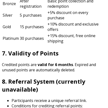
After
Basic point collection and
Bronze
registration
redemption
+5% discount on every
Silver
5 purchases
purchase
+10% discount and exclusive
Gold
15 purchases
offers
+15% discount, free online
Platinum
30 purchases
shipping
7. Validity of Points
Credited points are
valid for 6 months
. Expired and
unused points are automatically deleted.
8. Referral System (currently
unavailable)
Participants receive a unique referral link.
Conditions for crediting referral points: