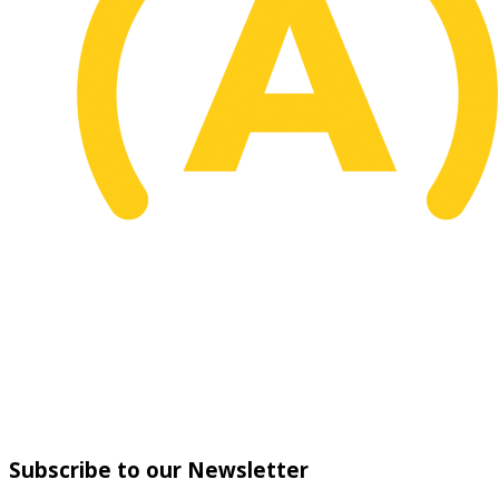
Subscribe to our Newsletter