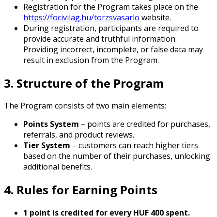
Registration for the Program takes place on the
https://focivilag.hu/torzsvasarlo
website.
During registration, participants are required to
provide accurate and truthful information.
Providing incorrect, incomplete, or false data may
result in exclusion from the Program.
3. Structure of the Program
The Program consists of two main elements:
Points System
– points are credited for purchases,
referrals, and product reviews.
Tier System
– customers can reach higher tiers
based on the number of their purchases, unlocking
additional benefits.
4. Rules for Earning Points
1 point is credited for every HUF 400 spent.