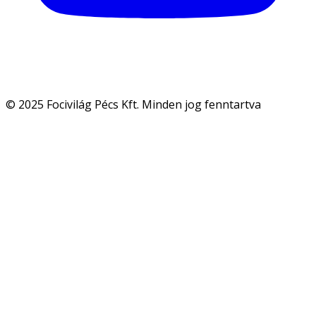
© 2025 Focivilág Pécs Kft. Minden jog fenntartva