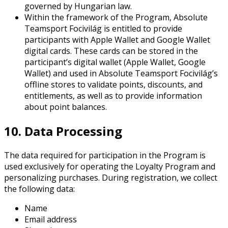
governed by Hungarian law.
Within the framework of the Program, Absolute
Teamsport Focivilág is entitled to provide
participants with Apple Wallet and Google Wallet
digital cards. These cards can be stored in the
participant’s digital wallet (Apple Wallet, Google
Wallet) and used in Absolute Teamsport Focivilág’s
offline stores to validate points, discounts, and
entitlements, as well as to provide information
about point balances.
10. Data Processing
The data required for participation in the Program is
used exclusively for operating the Loyalty Program and
personalizing purchases. During registration, we collect
the following data:
Name
Email address