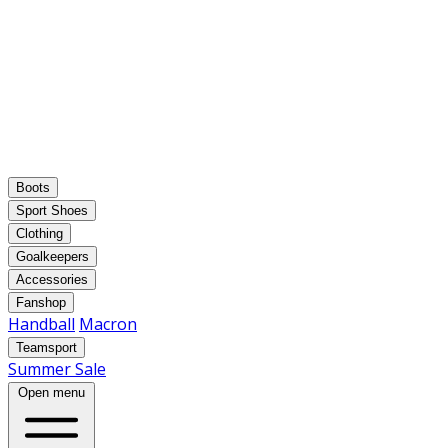
Boots
Sport Shoes
Clothing
Goalkeepers
Accessories
Fanshop
Handball
Macron
Teamsport
Summer Sale
Open menu