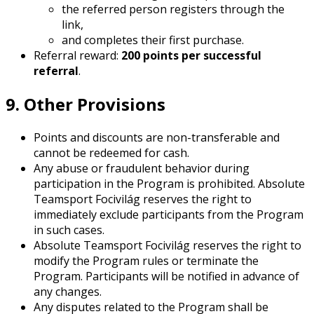
the referred person registers through the
link,
and completes their first purchase.
Referral reward:
200 points per successful
referral
.
9. Other Provisions
Points and discounts are non-transferable and
cannot be redeemed for cash.
Any abuse or fraudulent behavior during
participation in the Program is prohibited. Absolute
Teamsport Focivilág reserves the right to
immediately exclude participants from the Program
in such cases.
Absolute Teamsport Focivilág reserves the right to
modify the Program rules or terminate the
Program. Participants will be notified in advance of
any changes.
Any disputes related to the Program shall be