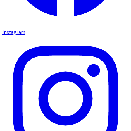
Instagram