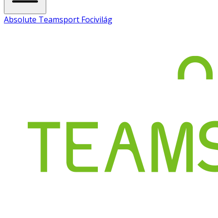
Absolute Teamsport Focivilág