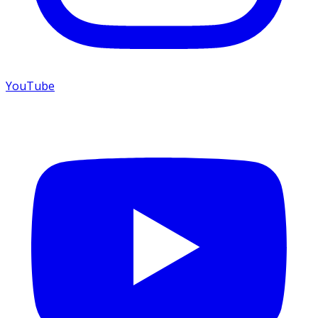
YouTube