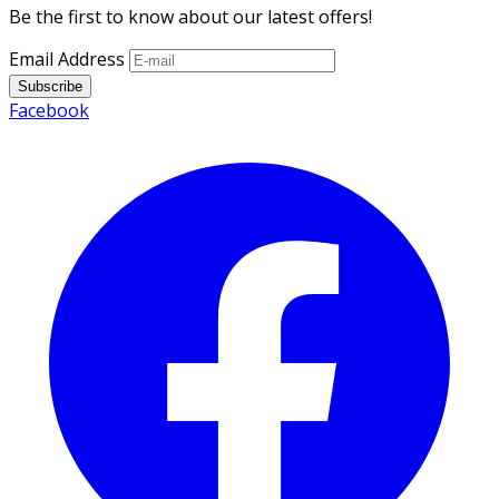
Be the first to know about our latest offers!
Email Address
Subscribe
Facebook