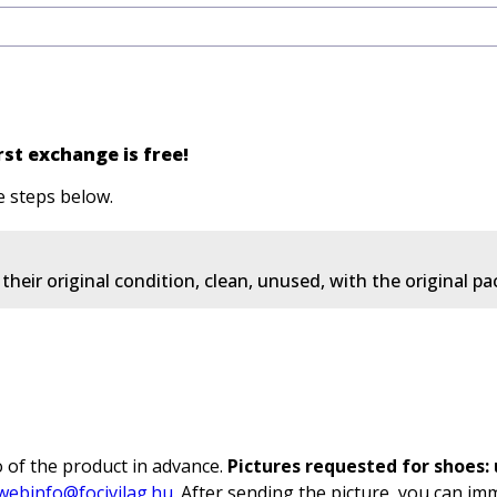
st exchange is free!
e steps below.
heir original condition, clean, unused, with the original p
 of the product in advance.
Pictures requested for shoes: u
webinfo@focivilag.hu
. After sending the picture, you can im