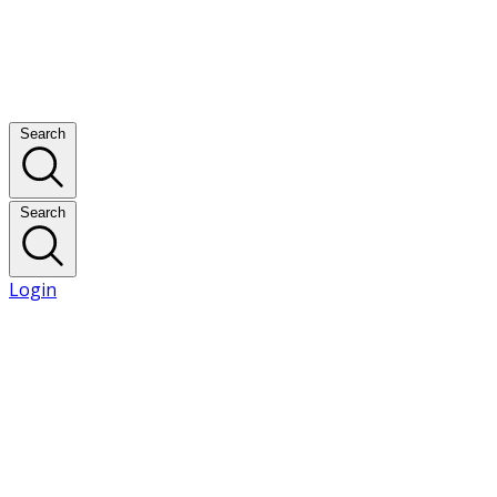
Search
Search
Login