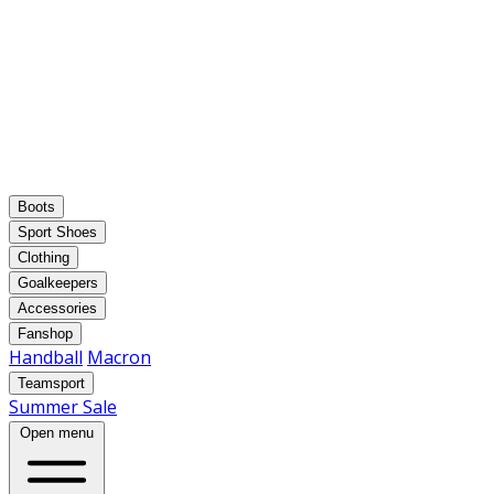
Boots
Sport Shoes
Clothing
Goalkeepers
Accessories
Fanshop
Handball
Macron
Teamsport
Summer Sale
Open menu