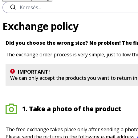
Exchange policy
Did you choose the wrong size? No problem! The fir
The exchange order process is very simple, just follow th
IMPORTANT!
We can only accept the products you want to return in t
1. Take a photo of the product
The free exchange takes place only after sending a photo
Please send the pictures to the following e-mail address: