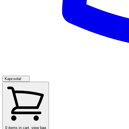
Kapcsolat
0
items in cart, view bag