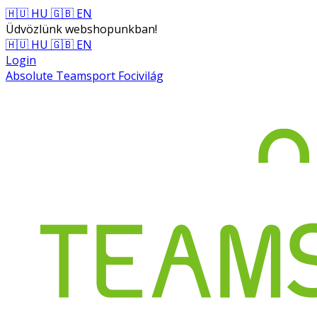
🇭🇺 HU
🇬🇧 EN
Üdvözlünk webshopunkban!
🇭🇺 HU
🇬🇧 EN
Login
Absolute Teamsport Focivilág