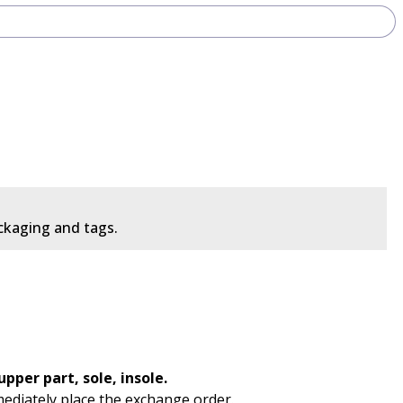
ackaging and tags.
pper part, sole, insole.
mediately place the exchange order.