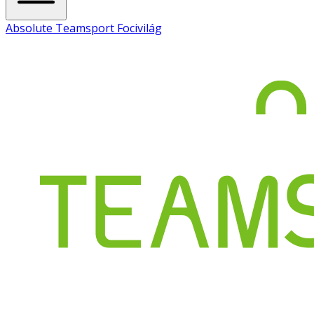
Absolute Teamsport Focivilág