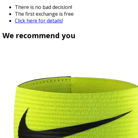
There is no bad decision!
The first exchange is free
Click here for details!
We recommend you