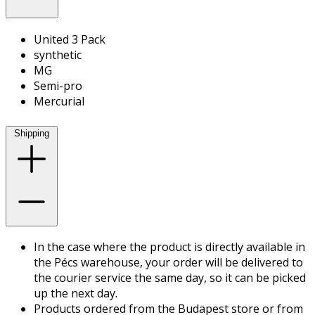
United 3 Pack
synthetic
MG
Semi-pro
Mercurial
Shipping
In the case where the product is directly available in
the Pécs warehouse, your order will be delivered to
the courier service the same day, so it can be picked
up the next day.
Products ordered from the Budapest store or from