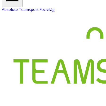
Absolute Teamsport Focivilág