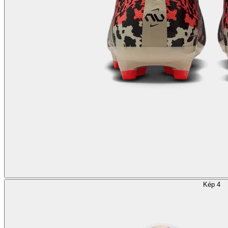
Kép 4