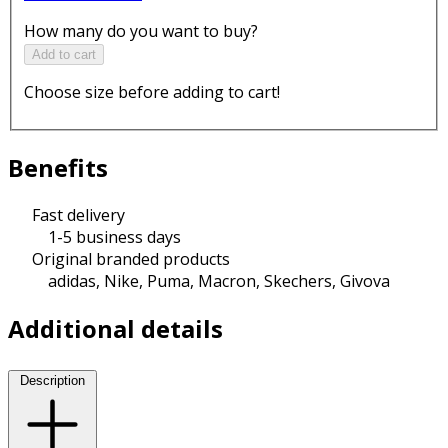
How many do you want to buy?
Add to cart
Choose size before adding to cart!
Benefits
Fast delivery
1-5 business days
Original branded products
adidas, Nike, Puma, Macron, Skechers, Givova
Additional details
Description