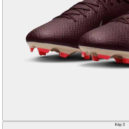
Kép 3