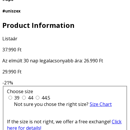
#uniszex
Product Information
Listaár
37.990 Ft
Az elmúlt 30 nap legalacsonyabb ára:
26.990 Ft
29.990 Ft
-21%
Choose size
39
44
44.5
Not sure you chose the right size?
Size Chart
If the size is not right, we offer a free exchange!
Click
here for details!