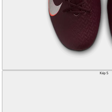
Kép 5