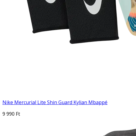
Nike Mercurial Lite Shin Guard Kylian Mbappé
9 990 Ft