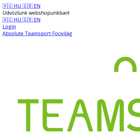
🇭🇺 HU
🇬🇧 EN
Üdvözlünk webshopunkban!
🇭🇺 HU
🇬🇧 EN
Login
Absolute Teamsport Focivilág