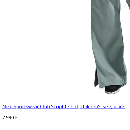
Nike Sportswear Club Script t-shirt, children's size, black
7 990 Ft