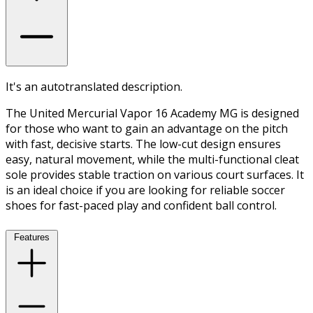
It's an autotranslated description.
The United Mercurial Vapor 16 Academy MG is designed
for those who want to gain an advantage on the pitch
with fast, decisive starts. The low-cut design ensures
easy, natural movement, while the multi-functional cleat
sole provides stable traction on various court surfaces. It
is an ideal choice if you are looking for reliable soccer
shoes for fast-paced play and confident ball control.
Features