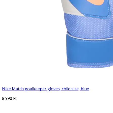
Nike Match goalkeeper gloves, child size, blue
8 990 Ft