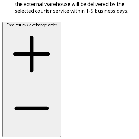
the external warehouse will be delivered by the
selected courier service within 1-5 business days.
Free return / exchange order