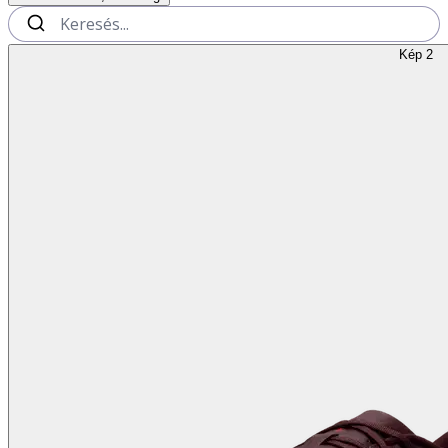
Kép 2