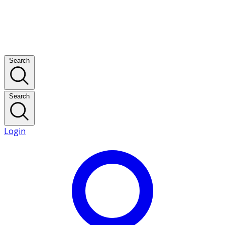
Search
Search
Login