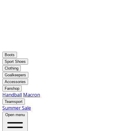
Boots
Sport Shoes
Clothing
Goalkeepers
Accessories
Fanshop
Handball
Macron
Teamsport
Summer Sale
Open menu