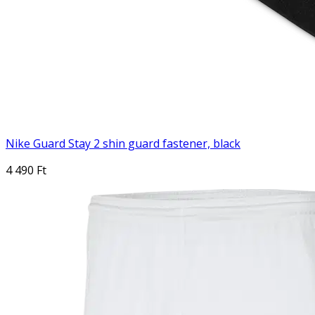
Nike Guard Stay 2 shin guard fastener, black
4 490 Ft