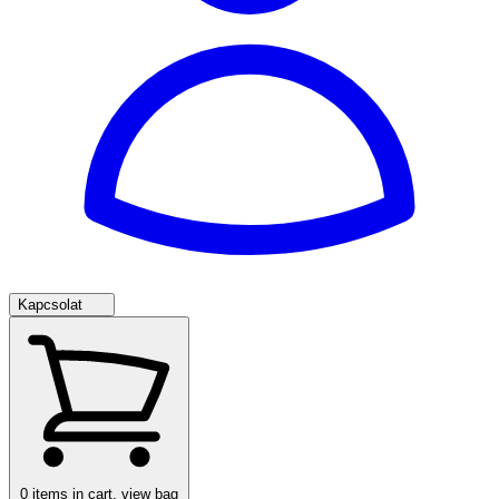
Kapcsolat
0
items in cart, view bag