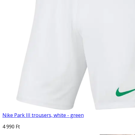
Nike Park III trousers, white - green
4 990 Ft