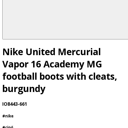
Nike United Mercurial
Vapor 16 Academy MG
football boots with cleats,
burgundy
IO8443-661
#nike
#cipő