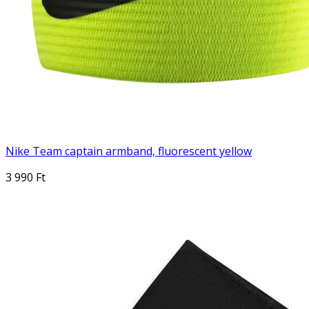
Nike Team captain armband, fluorescent yellow
3 990 Ft