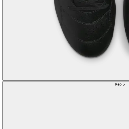
Kép 5