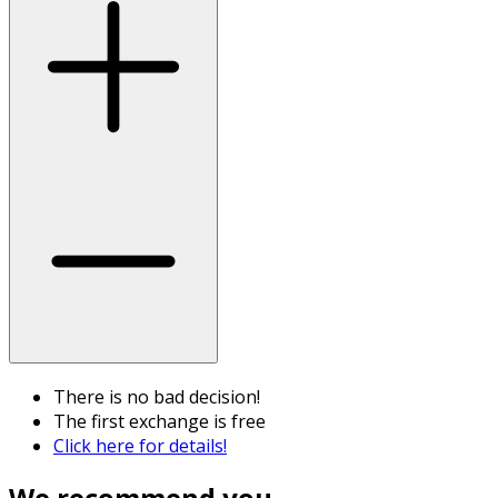
There is no bad decision!
The first exchange is free
Click here for details!
We recommend you