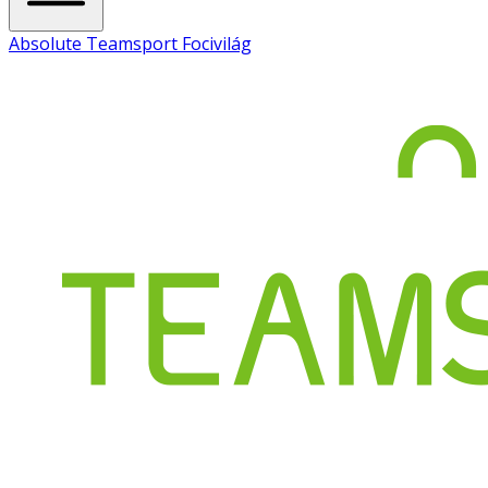
Absolute Teamsport Focivilág