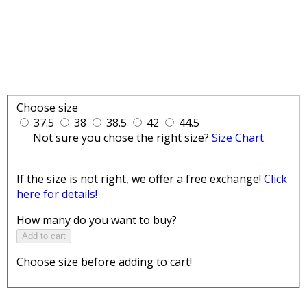
Choose size
37.5
38
38.5
42
44.5
Not sure you chose the right size?
Size Chart
If the size is not right, we offer a free exchange!
Click
here for details!
How many do you want to buy?
Add to cart
Choose size before adding to cart!