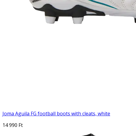
Joma Aguila FG football boots with cleats, white
14 990 Ft