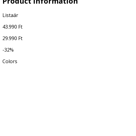
Product Information
Listaár
43.990 Ft
29.990 Ft
-32%
Colors