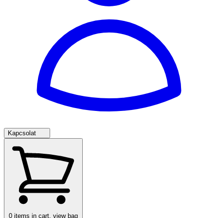
Kapcsolat
0
items in cart, view bag