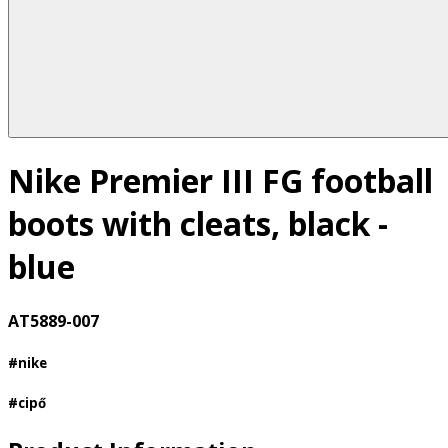
Nike Premier III FG football
boots with cleats, black -
blue
AT5889-007
#nike
#cipő