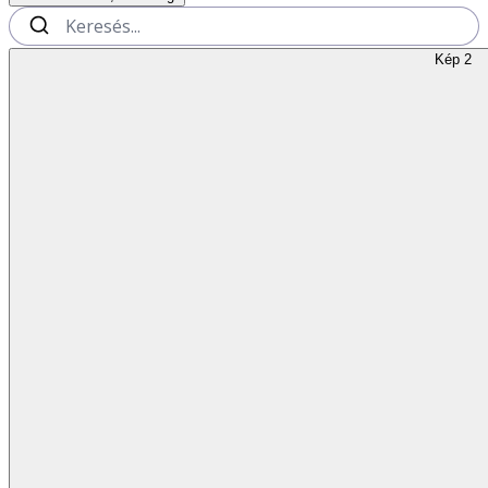
Kép 2