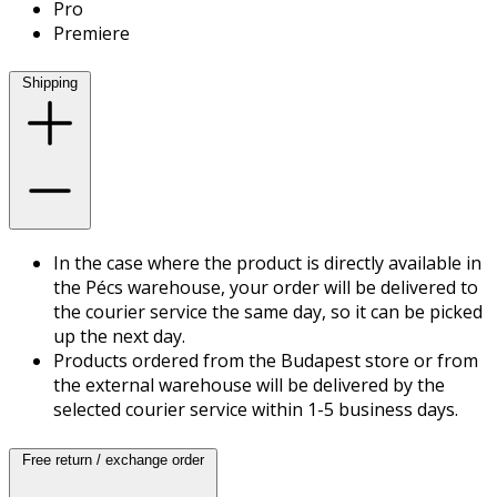
Pro
Premiere
Shipping
In the case where the product is directly available in
the Pécs warehouse, your order will be delivered to
the courier service the same day, so it can be picked
up the next day.
Products ordered from the Budapest store or from
the external warehouse will be delivered by the
selected courier service within 1-5 business days.
Free return / exchange order