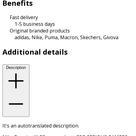
Benefits
Fast delivery
1-5 business days
Original branded products
adidas, Nike, Puma, Macron, Skechers, Givova
Additional details
Description
It's an autotranslated description.