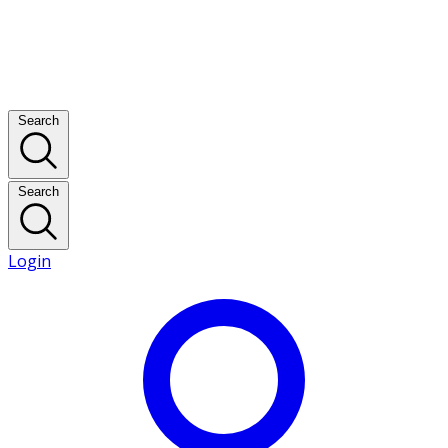
Search
Search
Login