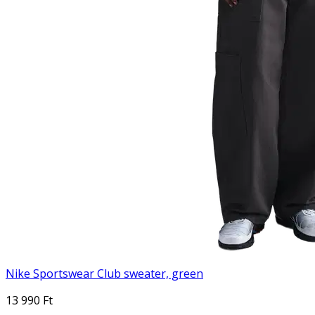
Nike Sportswear Club sweater, green
13 990 Ft