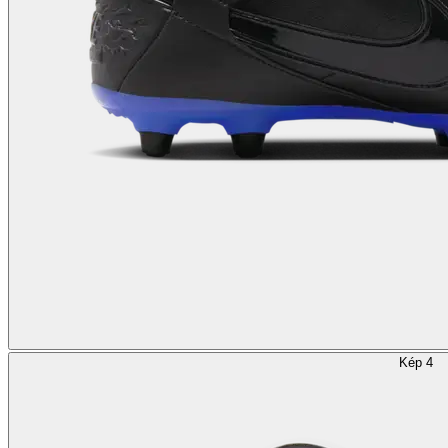
Kép 4