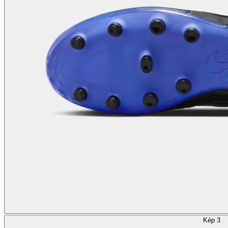
Kép 3