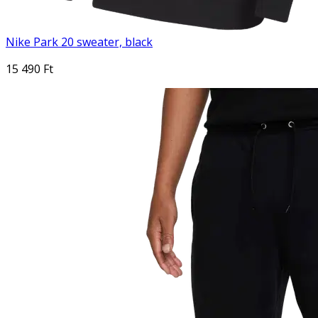
Nike Park 20 sweater, black
15 490 Ft