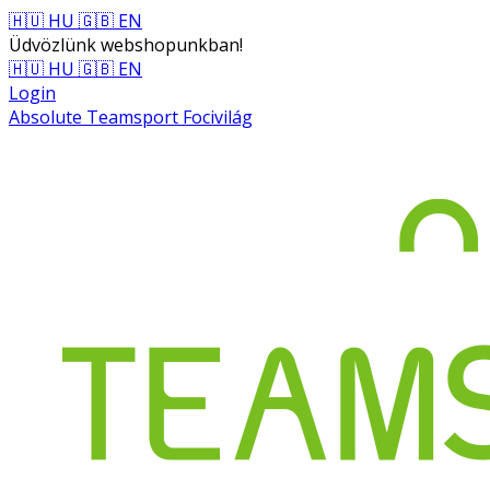
🇭🇺 HU
🇬🇧 EN
Üdvözlünk webshopunkban!
🇭🇺 HU
🇬🇧 EN
Login
Absolute Teamsport Focivilág