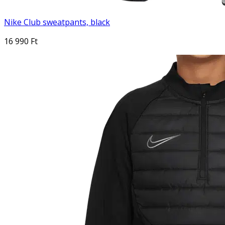
Nike Club sweatpants, black
16 990 Ft