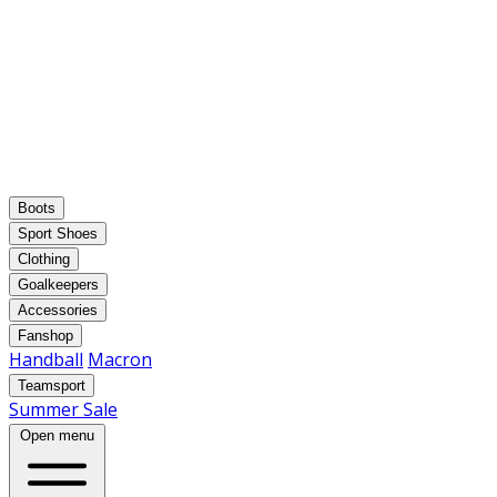
Boots
Sport Shoes
Clothing
Goalkeepers
Accessories
Fanshop
Handball
Macron
Teamsport
Summer Sale
Open menu