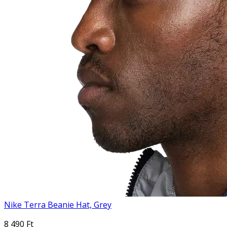
Nike Terra Beanie Hat, Grey
8 490 Ft