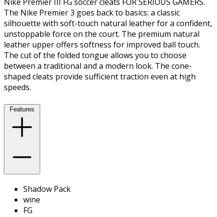
Nike Premier III FG soccer cleats FOR SERIOUS GAMERS.
The Nike Premier 3 goes back to basics: a classic
silhouette with soft-touch natural leather for a confident,
unstoppable force on the court. The premium natural
leather upper offers softness for improved ball touch.
The cut of the folded tongue allows you to choose
between a traditional and a modern look. The cone-
shaped cleats provide sufficient traction even at high
speeds.
Features
Shadow Pack
wine
FG