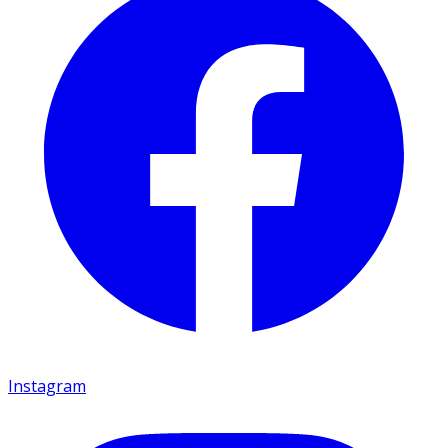
Instagram