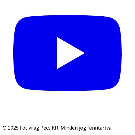
© 2025 Focivilág Pécs Kft. Minden jog fenntartva