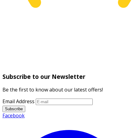
Subscribe to our Newsletter
Be the first to know about our latest offers!
Email Address
Subscribe
Facebook