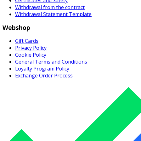
Certificates and Safety
Withdrawal from the contract
Withdrawal Statement Template
Webshop
Gift Cards
Privacy Policy
Cookie Policy
General Terms and Conditions
Loyalty Program Policy
Exchange Order Process