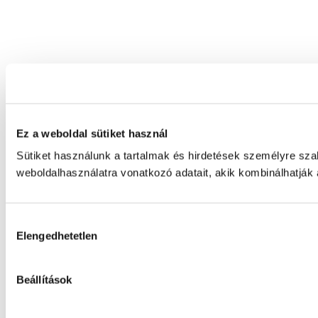
Ez a weboldal sütiket használ
Sütiket használunk a tartalmak és hirdetések személyre sz
weboldalhasználatra vonatkozó adatait, akik kombinálhatják
Hozzájárulás
Elengedhetetlen
kiválasztása
Beállítások