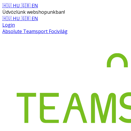
🇭🇺 HU
🇬🇧 EN
Üdvözlünk webshopunkban!
🇭🇺 HU
🇬🇧 EN
Login
Absolute Teamsport Focivilág