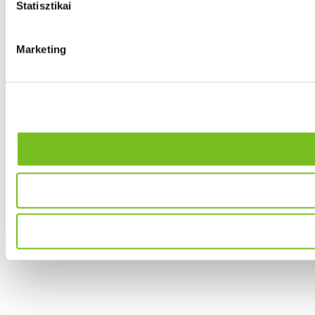
Statisztikai
Marketing