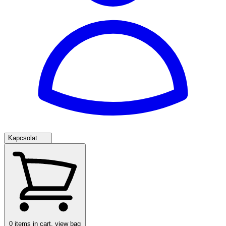
Kapcsolat
0
items in cart, view bag