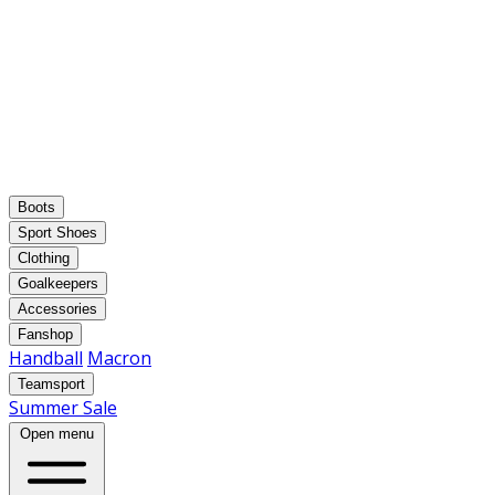
Boots
Sport Shoes
Clothing
Goalkeepers
Accessories
Fanshop
Handball
Macron
Teamsport
Summer Sale
Open menu