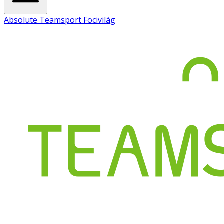
Absolute Teamsport Focivilág