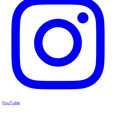
YouTube