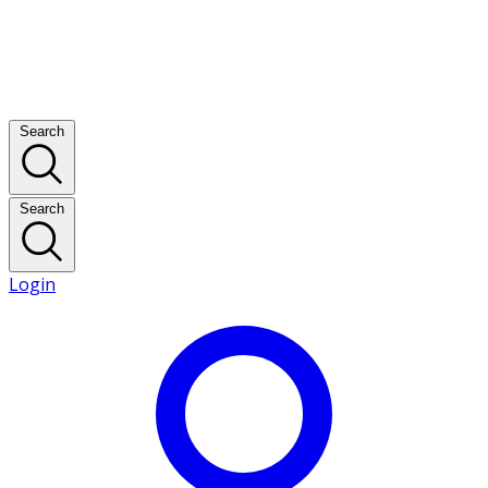
Search
Search
Login