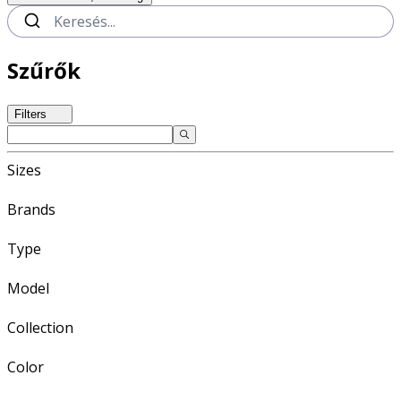
Szűrők
Filters
Sizes
Brands
Type
Model
Collection
Color