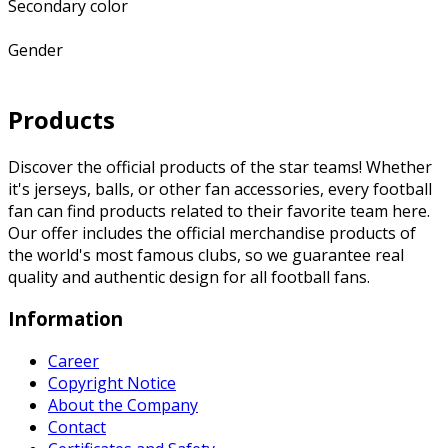
Secondary color
Gender
Products
Discover the official products of the star teams! Whether
it's jerseys, balls, or other fan accessories, every football
fan can find products related to their favorite team here.
Our offer includes the official merchandise products of
the world's most famous clubs, so we guarantee real
quality and authentic design for all football fans.
Information
Career
Copyright Notice
About the Company
Contact