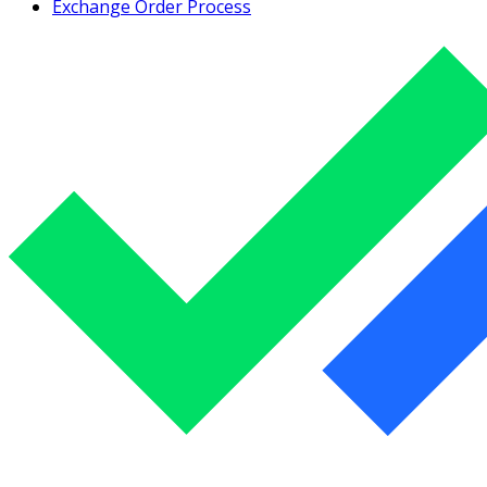
Exchange Order Process