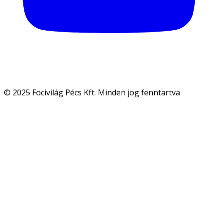
© 2025 Focivilág Pécs Kft. Minden jog fenntartva