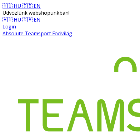
🇭🇺 HU
🇬🇧 EN
Üdvözlünk webshopunkban!
🇭🇺 HU
🇬🇧 EN
Login
Absolute Teamsport Focivilág