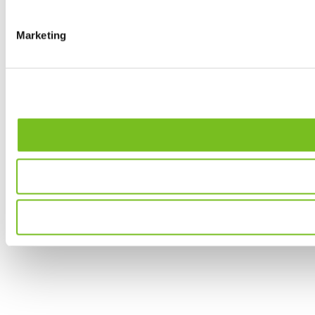
Marketing