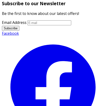
Subscribe to our Newsletter
Be the first to know about our latest offers!
Email Address
Subscribe
Facebook