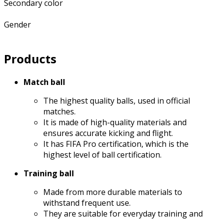
Secondary color
Gender
Products
Match ball
The highest quality balls, used in official
matches.
It is made of high-quality materials and
ensures accurate kicking and flight.
It has FIFA Pro certification, which is the
highest level of ball certification.
Training ball
Made from more durable materials to
withstand frequent use.
They are suitable for everyday training and