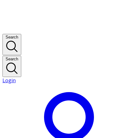
Search
Search
Login