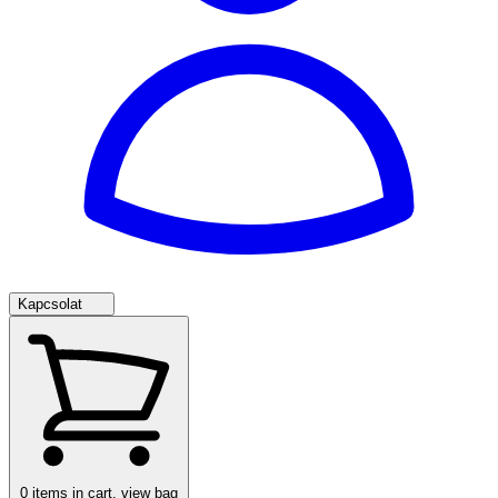
Kapcsolat
0
items in cart, view bag