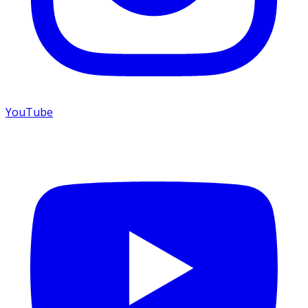
YouTube