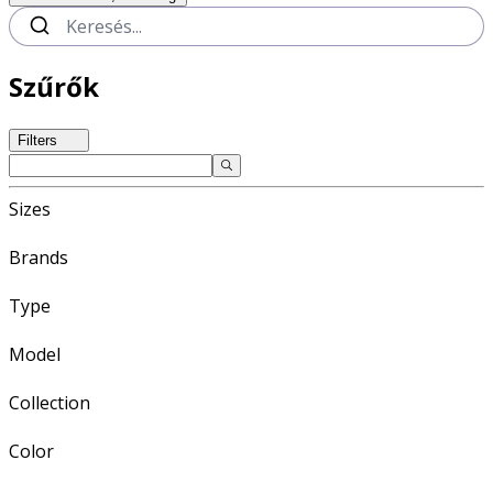
Szűrők
Filters
Sizes
Brands
Type
Model
Collection
Color