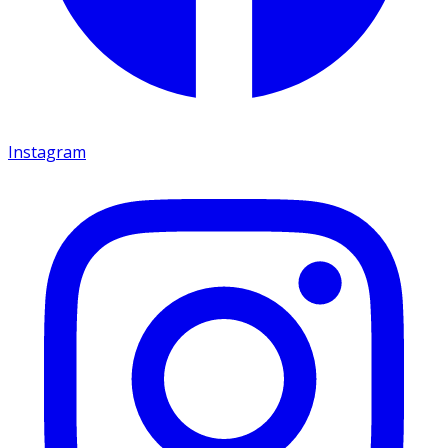
Instagram