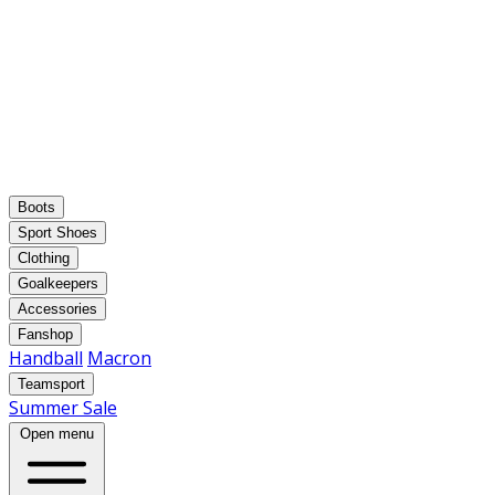
Boots
Sport Shoes
Clothing
Goalkeepers
Accessories
Fanshop
Handball
Macron
Teamsport
Summer Sale
Open menu