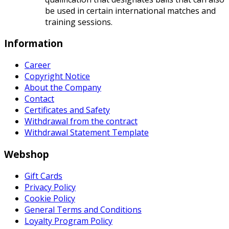
be used in certain international matches and
training sessions.
Information
Career
Copyright Notice
About the Company
Contact
Certificates and Safety
Withdrawal from the contract
Withdrawal Statement Template
Webshop
Gift Cards
Privacy Policy
Cookie Policy
General Terms and Conditions
Loyalty Program Policy