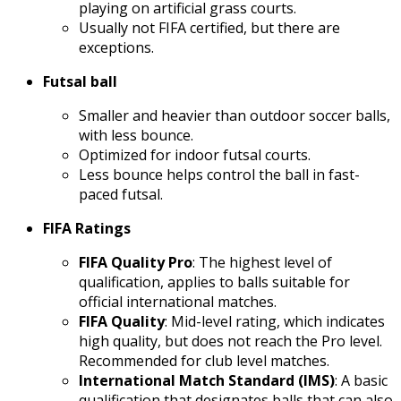
playing on artificial grass courts.
Usually not FIFA certified, but there are
exceptions.
Futsal ball
Smaller and heavier than outdoor soccer balls,
with less bounce.
Optimized for indoor futsal courts.
Less bounce helps control the ball in fast-
paced futsal.
FIFA Ratings
FIFA Quality Pro
: The highest level of
qualification, applies to balls suitable for
official international matches.
FIFA Quality
: Mid-level rating, which indicates
high quality, but does not reach the Pro level.
Recommended for club level matches.
International Match Standard (IMS)
: A basic
qualification that designates balls that can also