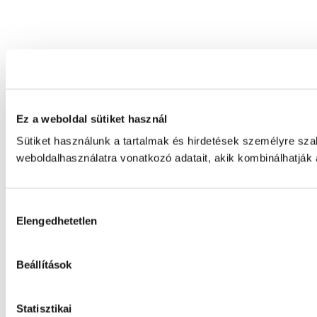
Ez a weboldal sütiket használ
Sütiket használunk a tartalmak és hirdetések személyre sz
weboldalhasználatra vonatkozó adatait, akik kombinálhatják
Hozzájárulás
Elengedhetetlen
kiválasztása
Beállítások
Statisztikai