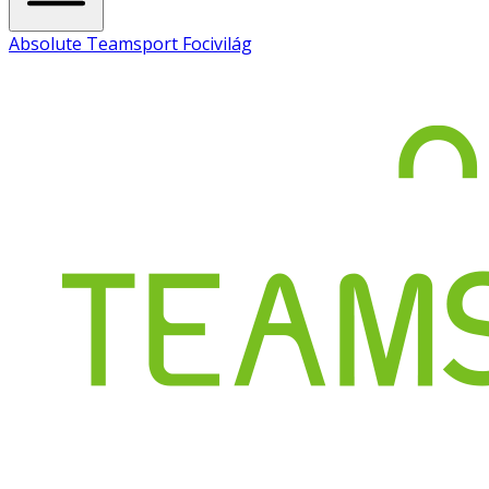
Absolute Teamsport Focivilág