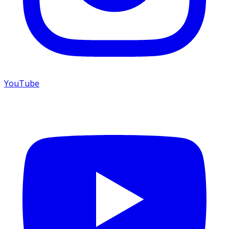
YouTube