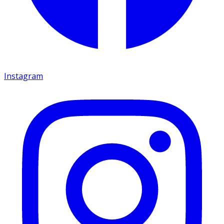
Instagram