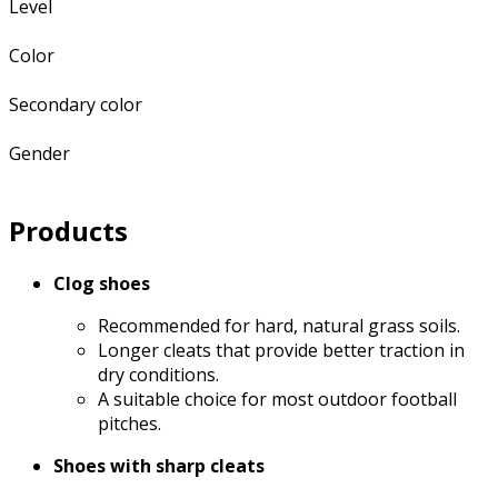
Level
Color
Secondary color
Gender
Products
Clog shoes
Recommended for hard, natural grass soils.
Longer cleats that provide better traction in
dry conditions.
A suitable choice for most outdoor football
pitches.
Shoes with sharp cleats