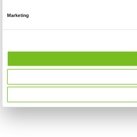
Marketing