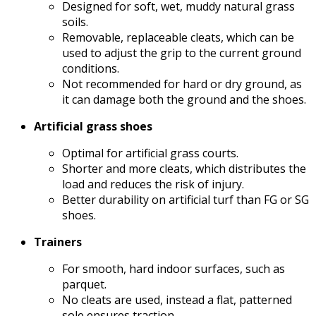
Designed for soft, wet, muddy natural grass
soils.
Removable, replaceable cleats, which can be
used to adjust the grip to the current ground
conditions.
Not recommended for hard or dry ground, as
it can damage both the ground and the shoes.
Artificial grass shoes
Optimal for artificial grass courts.
Shorter and more cleats, which distributes the
load and reduces the risk of injury.
Better durability on artificial turf than FG or SG
shoes.
Trainers
For smooth, hard indoor surfaces, such as
parquet.
No cleats are used, instead a flat, patterned
sole ensures traction.