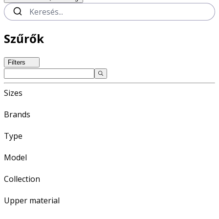
Szűrők
Filters
Sizes
Brands
Type
Model
Collection
Upper material