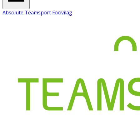
Absolute Teamsport Focivilág