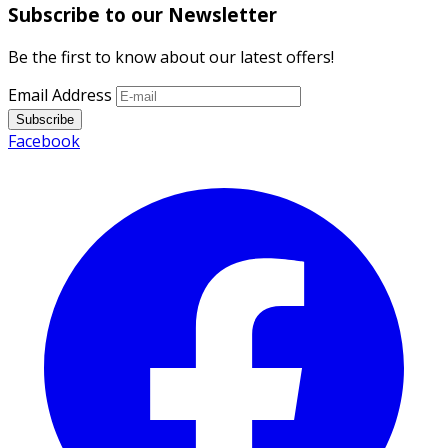
Subscribe to our Newsletter
Be the first to know about our latest offers!
Email Address
Subscribe
Facebook