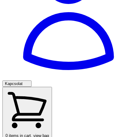
Kapcsolat
0
items in cart, view bag