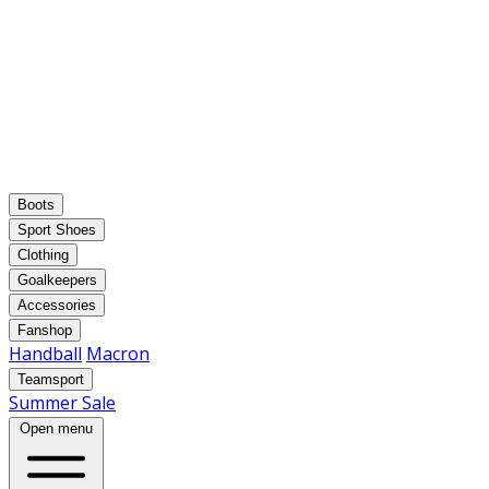
Boots
Sport Shoes
Clothing
Goalkeepers
Accessories
Fanshop
Handball
Macron
Teamsport
Summer Sale
Open menu