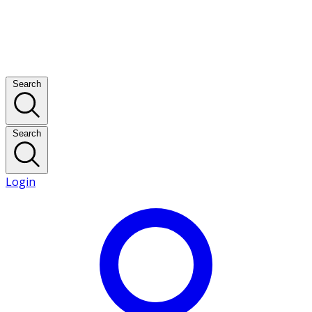
Search
Search
Login