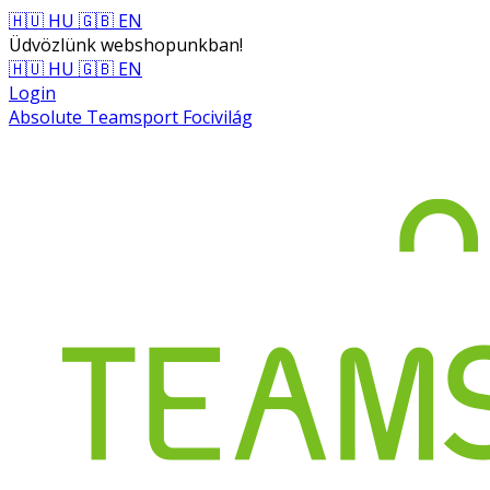
🇭🇺 HU
🇬🇧 EN
Üdvözlünk webshopunkban!
🇭🇺 HU
🇬🇧 EN
Login
Absolute Teamsport Focivilág