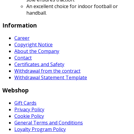
An excellent choice for indoor football or
handball.
Information
Career
Copyright Notice
About the Company
Contact
Certificates and Safety
Withdrawal from the contract
Withdrawal Statement Template
Webshop
Gift Cards
Privacy Policy
Cookie Policy
General Terms and Conditions
Loyalty Program Policy