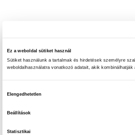
Ez a weboldal sütiket használ
Sütiket használunk a tartalmak és hirdetések személyre sz
weboldalhasználatra vonatkozó adatait, akik kombinálhatják
Hozzájárulás
Elengedhetetlen
kiválasztása
Beállítások
Statisztikai