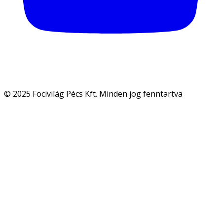
© 2025 Focivilág Pécs Kft. Minden jog fenntartva