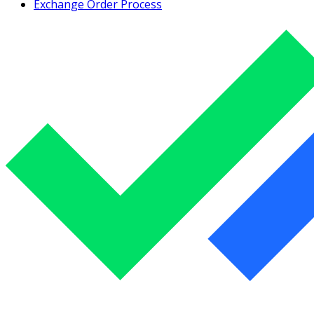
Exchange Order Process