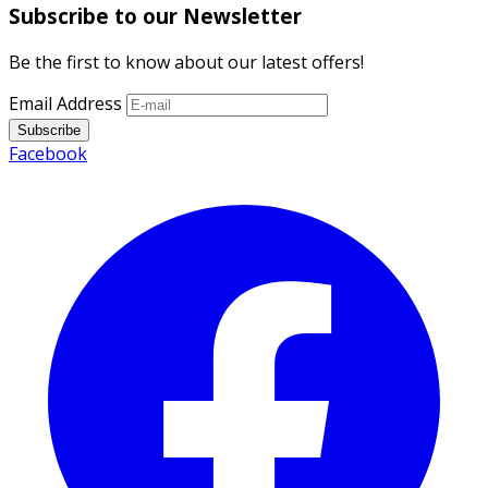
Subscribe to our Newsletter
Be the first to know about our latest offers!
Email Address
Subscribe
Facebook