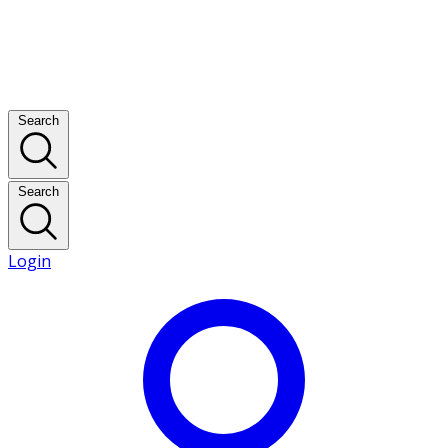
Search
Search
Login