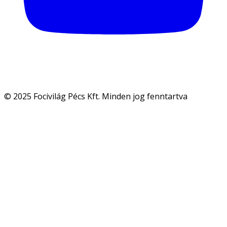
© 2025 Focivilág Pécs Kft. Minden jog fenntartva