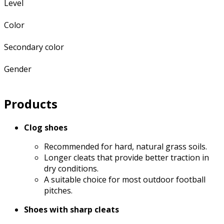
Level
Color
Secondary color
Gender
Products
Clog shoes
Recommended for hard, natural grass soils.
Longer cleats that provide better traction in
dry conditions.
A suitable choice for most outdoor football
pitches.
Shoes with sharp cleats