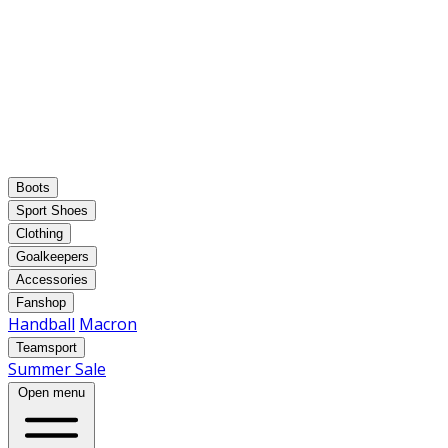
Boots
Sport Shoes
Clothing
Goalkeepers
Accessories
Fanshop
Handball
Macron
Teamsport
Summer Sale
Open menu