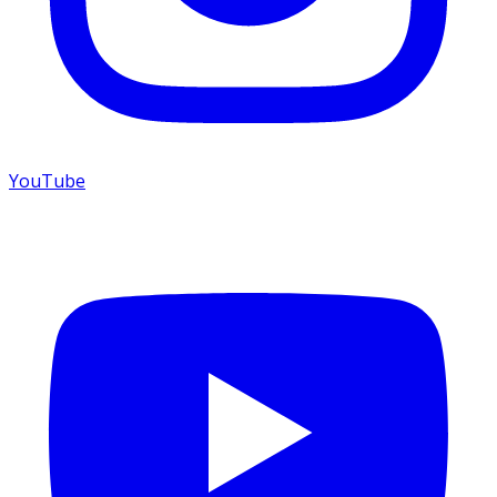
YouTube