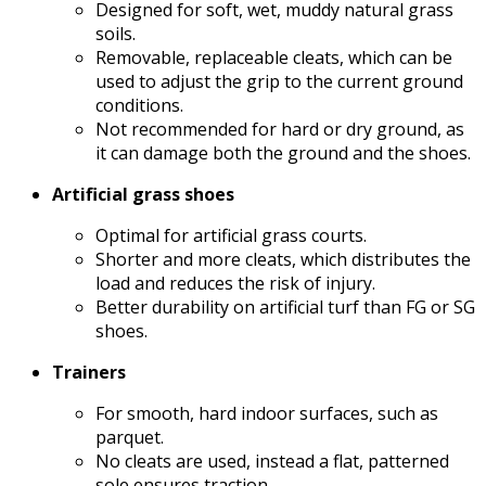
Designed for soft, wet, muddy natural grass
soils.
Removable, replaceable cleats, which can be
used to adjust the grip to the current ground
conditions.
Not recommended for hard or dry ground, as
it can damage both the ground and the shoes.
Artificial grass shoes
Optimal for artificial grass courts.
Shorter and more cleats, which distributes the
load and reduces the risk of injury.
Better durability on artificial turf than FG or SG
shoes.
Trainers
For smooth, hard indoor surfaces, such as
parquet.
No cleats are used, instead a flat, patterned
sole ensures traction.