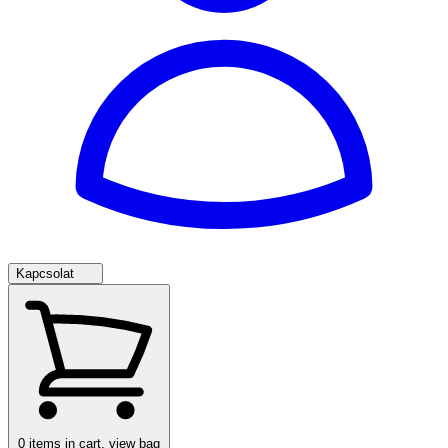
Kapcsolat
0
items in cart, view bag