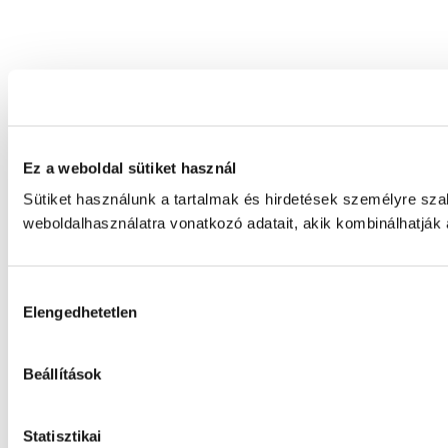
Ez a weboldal sütiket használ
Sütiket használunk a tartalmak és hirdetések személyre sz
weboldalhasználatra vonatkozó adatait, akik kombinálhatják
Hozzájárulás
Elengedhetetlen
kiválasztása
Beállítások
Statisztikai