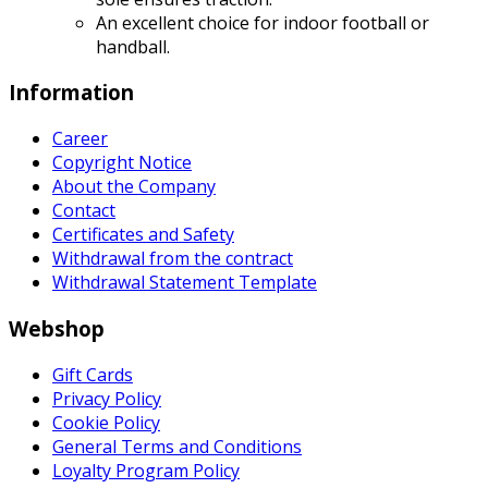
An excellent choice for indoor football or
handball.
Information
Career
Copyright Notice
About the Company
Contact
Certificates and Safety
Withdrawal from the contract
Withdrawal Statement Template
Webshop
Gift Cards
Privacy Policy
Cookie Policy
General Terms and Conditions
Loyalty Program Policy