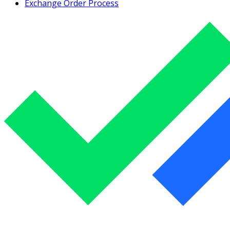
Exchange Order Process