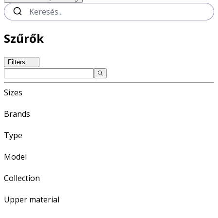
Szűrők
Filters
Sizes
Brands
Type
Model
Collection
Upper material