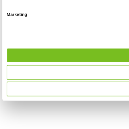
Marketing