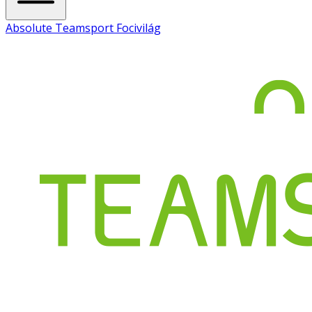
Absolute Teamsport Focivilág