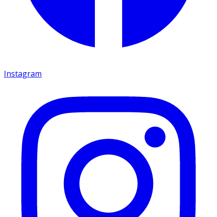
Instagram