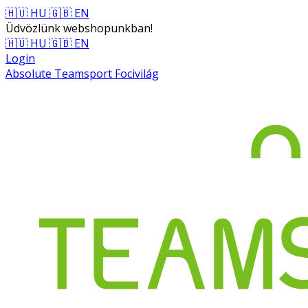
🇭🇺 HU
🇬🇧 EN
Üdvözlünk webshopunkban!
🇭🇺 HU
🇬🇧 EN
Login
Absolute Teamsport Focivilág