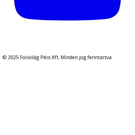
© 2025 Focivilág Pécs Kft. Minden jog fenntartva