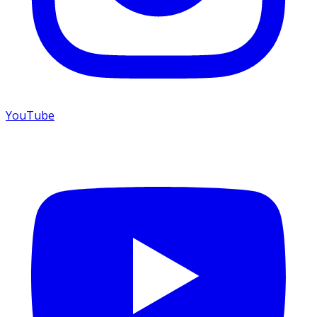
YouTube