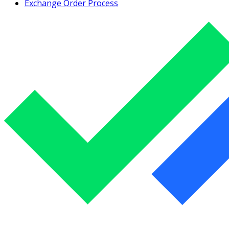
Exchange Order Process