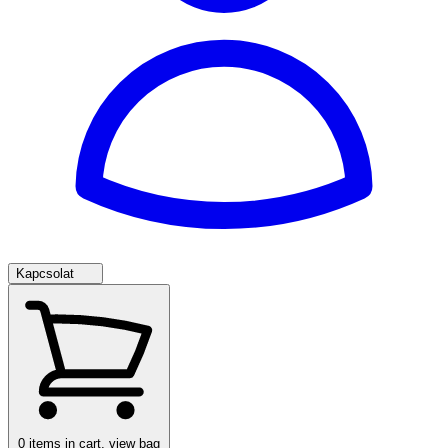
Kapcsolat
0
items in cart, view bag