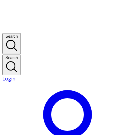
Search
Search
Login