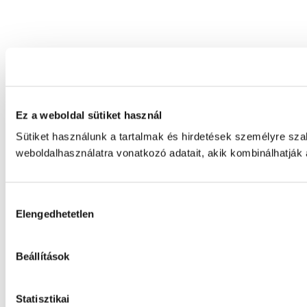
Ez a weboldal sütiket használ
Sütiket használunk a tartalmak és hirdetések személyre sz
weboldalhasználatra vonatkozó adatait, akik kombinálhatják
Hozzájárulás
Elengedhetetlen
kiválasztása
Beállítások
Statisztikai