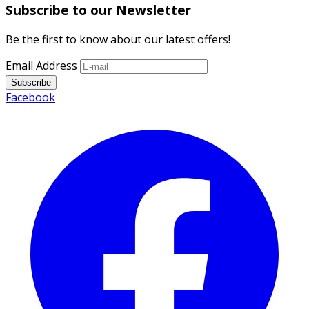
Subscribe to our Newsletter
Be the first to know about our latest offers!
Email Address
Subscribe
Facebook