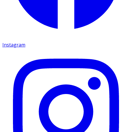
Instagram