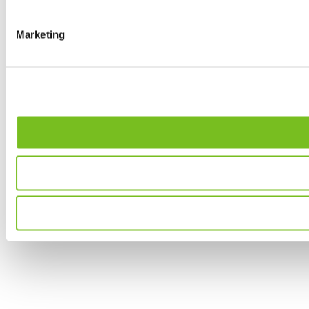
Marketing