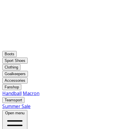
Boots
Sport Shoes
Clothing
Goalkeepers
Accessories
Fanshop
Handball
Macron
Teamsport
Summer Sale
Open menu