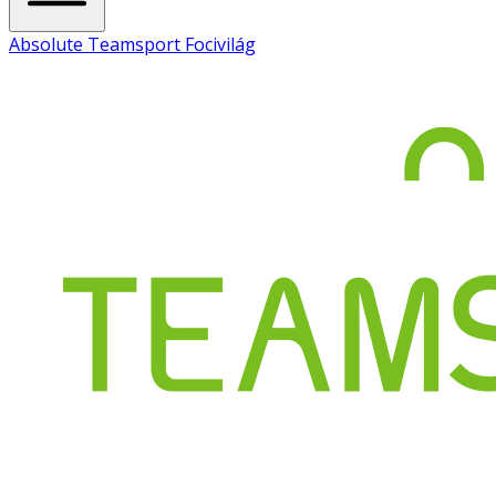
Absolute Teamsport Focivilág