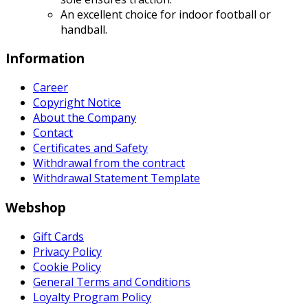
An excellent choice for indoor football or
handball.
Information
Career
Copyright Notice
About the Company
Contact
Certificates and Safety
Withdrawal from the contract
Withdrawal Statement Template
Webshop
Gift Cards
Privacy Policy
Cookie Policy
General Terms and Conditions
Loyalty Program Policy