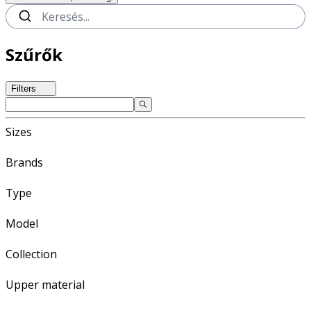
Szűrők
Filters
Sizes
Brands
Type
Model
Collection
Upper material