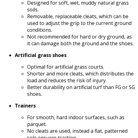
Designed for soft, wet, muddy natural grass
soils.
Removable, replaceable cleats, which can be
used to adjust the grip to the current ground
conditions.
Not recommended for hard or dry ground, as
it can damage both the ground and the shoes.
Artificial grass shoes
Optimal for artificial grass courts.
Shorter and more cleats, which distributes the
load and reduces the risk of injury.
Better durability on artificial turf than FG or SG
shoes.
Trainers
For smooth, hard indoor surfaces, such as
parquet.
No cleats are used, instead a flat, patterned
sole ensures traction.