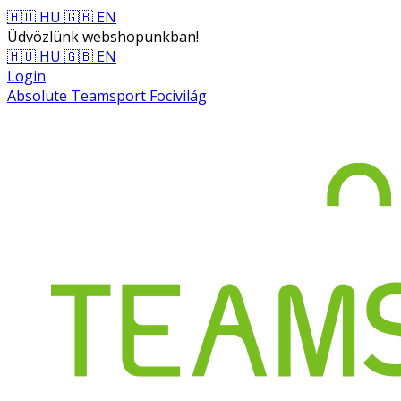
🇭🇺 HU
🇬🇧 EN
Üdvözlünk webshopunkban!
🇭🇺 HU
🇬🇧 EN
Login
Absolute Teamsport Focivilág