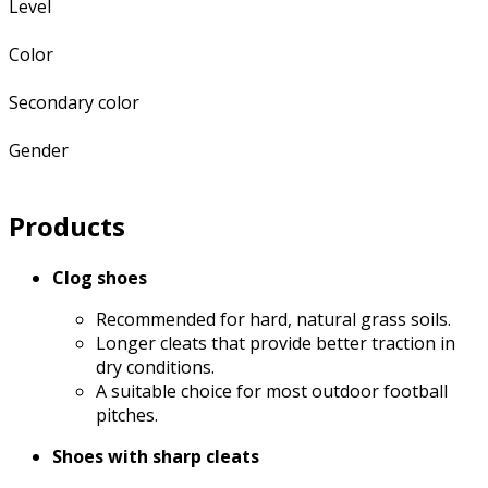
Level
Color
Secondary color
Gender
Products
Clog shoes
Recommended for hard, natural grass soils.
Longer cleats that provide better traction in
dry conditions.
A suitable choice for most outdoor football
pitches.
Shoes with sharp cleats