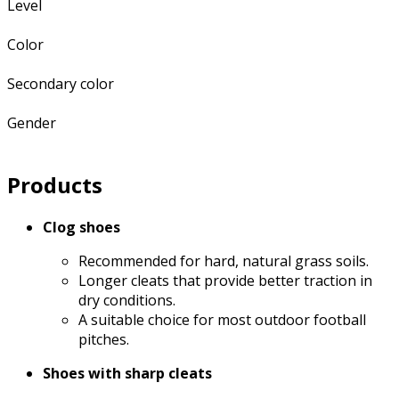
Level
Color
Secondary color
Gender
Products
Clog shoes
Recommended for hard, natural grass soils.
Longer cleats that provide better traction in
dry conditions.
A suitable choice for most outdoor football
pitches.
Shoes with sharp cleats