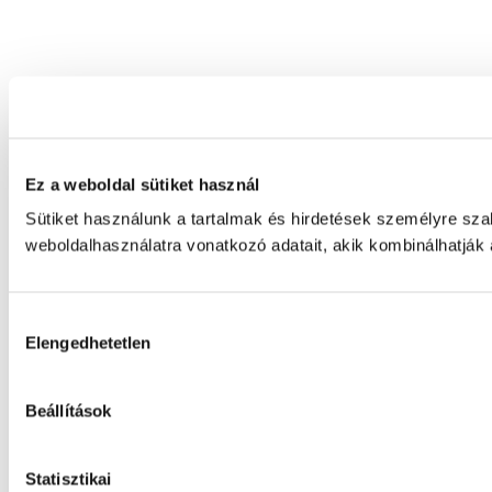
Ez a weboldal sütiket használ
Sütiket használunk a tartalmak és hirdetések személyre sz
weboldalhasználatra vonatkozó adatait, akik kombinálhatják
Hozzájárulás
Elengedhetetlen
kiválasztása
Beállítások
Statisztikai