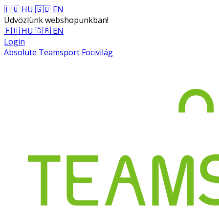
🇭🇺 HU
🇬🇧 EN
Üdvözlünk webshopunkban!
🇭🇺 HU
🇬🇧 EN
Login
Absolute Teamsport Focivilág