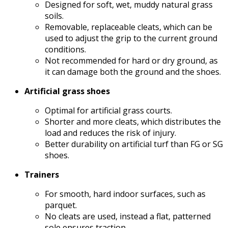
Designed for soft, wet, muddy natural grass
soils.
Removable, replaceable cleats, which can be
used to adjust the grip to the current ground
conditions.
Not recommended for hard or dry ground, as
it can damage both the ground and the shoes.
Artificial grass shoes
Optimal for artificial grass courts.
Shorter and more cleats, which distributes the
load and reduces the risk of injury.
Better durability on artificial turf than FG or SG
shoes.
Trainers
For smooth, hard indoor surfaces, such as
parquet.
No cleats are used, instead a flat, patterned
sole ensures traction.