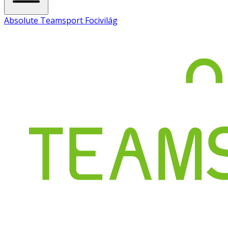
Absolute Teamsport Focivilág