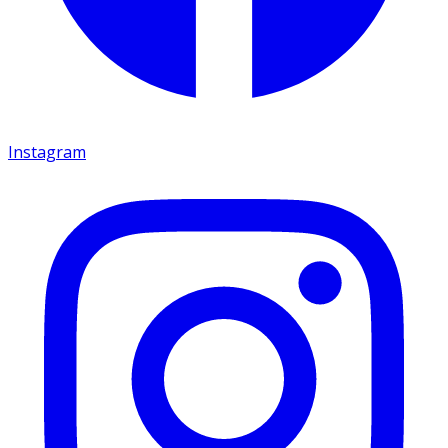
Instagram