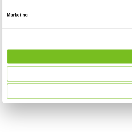
Marketing