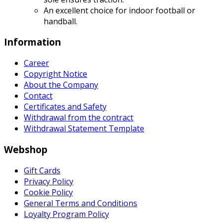
An excellent choice for indoor football or
handball.
Information
Career
Copyright Notice
About the Company
Contact
Certificates and Safety
Withdrawal from the contract
Withdrawal Statement Template
Webshop
Gift Cards
Privacy Policy
Cookie Policy
General Terms and Conditions
Loyalty Program Policy