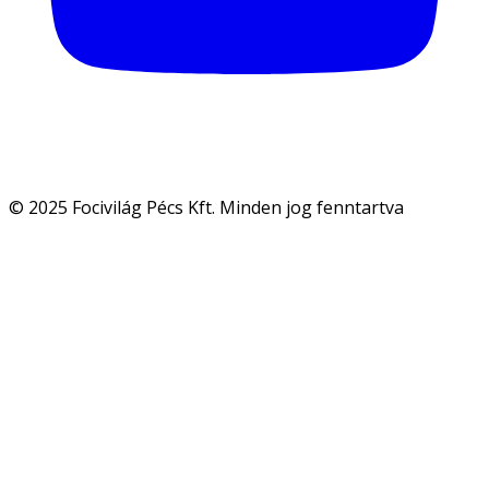
© 2025 Focivilág Pécs Kft. Minden jog fenntartva