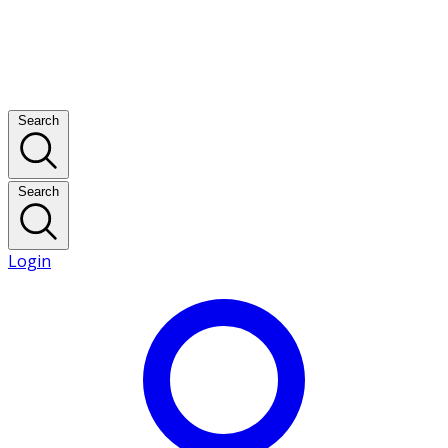
Search
Search
Login