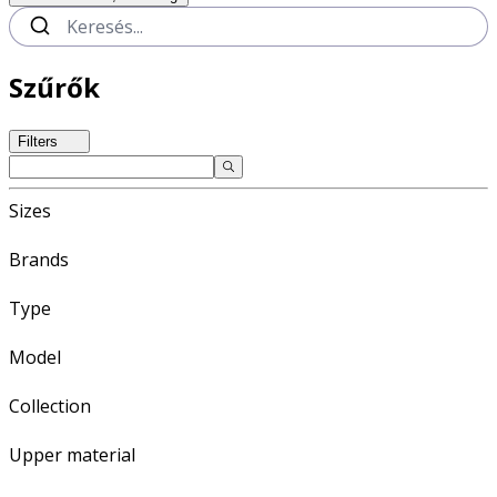
Szűrők
Filters
Sizes
Brands
Type
Model
Collection
Upper material