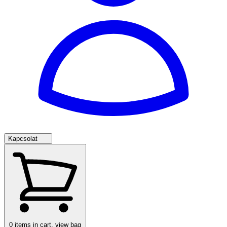
Kapcsolat
0
items in cart, view bag