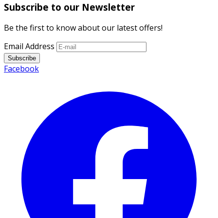
Subscribe to our Newsletter
Be the first to know about our latest offers!
Email Address
Subscribe
Facebook