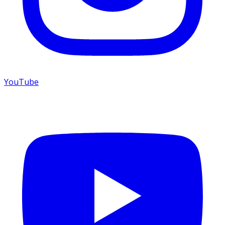
YouTube