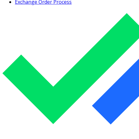
Exchange Order Process