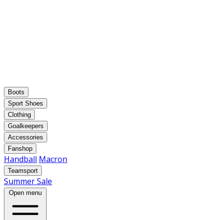
Boots
Sport Shoes
Clothing
Goalkeepers
Accessories
Fanshop
Handball
Macron
Teamsport
Summer Sale
Open menu