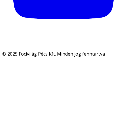
© 2025 Focivilág Pécs Kft. Minden jog fenntartva