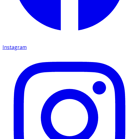
Instagram