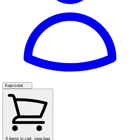
Kapcsolat
0
items in cart, view bag