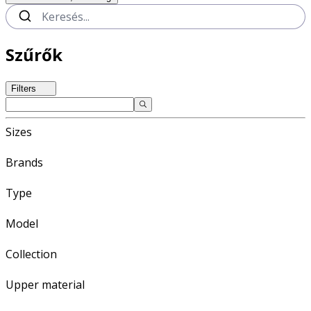
Szűrők
Filters
Sizes
Brands
Type
Model
Collection
Upper material