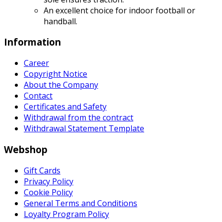
An excellent choice for indoor football or
handball.
Information
Career
Copyright Notice
About the Company
Contact
Certificates and Safety
Withdrawal from the contract
Withdrawal Statement Template
Webshop
Gift Cards
Privacy Policy
Cookie Policy
General Terms and Conditions
Loyalty Program Policy