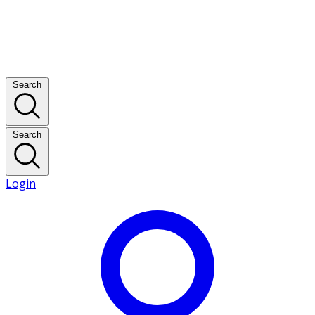
Search
Search
Login