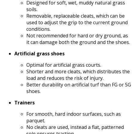
Designed for soft, wet, muddy natural grass
soils.
Removable, replaceable cleats, which can be
used to adjust the grip to the current ground
conditions.
Not recommended for hard or dry ground, as
it can damage both the ground and the shoes.
Artificial grass shoes
Optimal for artificial grass courts.
Shorter and more cleats, which distributes the
load and reduces the risk of injury.
Better durability on artificial turf than FG or SG
shoes.
Trainers
For smooth, hard indoor surfaces, such as
parquet.
No cleats are used, instead a flat, patterned
sole ensures traction.