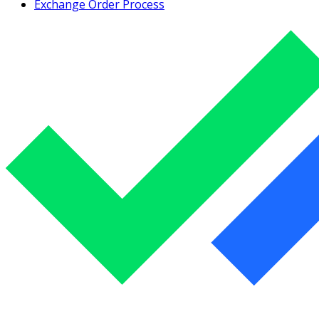
Exchange Order Process