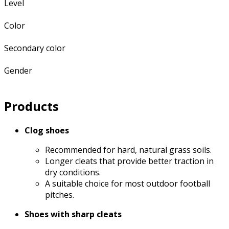
Level
Color
Secondary color
Gender
Products
Clog shoes
Recommended for hard, natural grass soils.
Longer cleats that provide better traction in
dry conditions.
A suitable choice for most outdoor football
pitches.
Shoes with sharp cleats