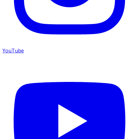
YouTube