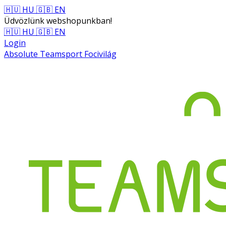
🇭🇺 HU
🇬🇧 EN
Üdvözlünk webshopunkban!
🇭🇺 HU
🇬🇧 EN
Login
Absolute Teamsport Focivilág