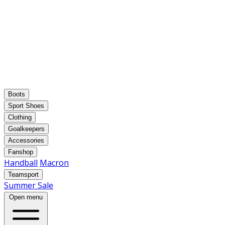
Boots
Sport Shoes
Clothing
Goalkeepers
Accessories
Fanshop
Handball
Macron
Teamsport
Summer Sale
Open menu