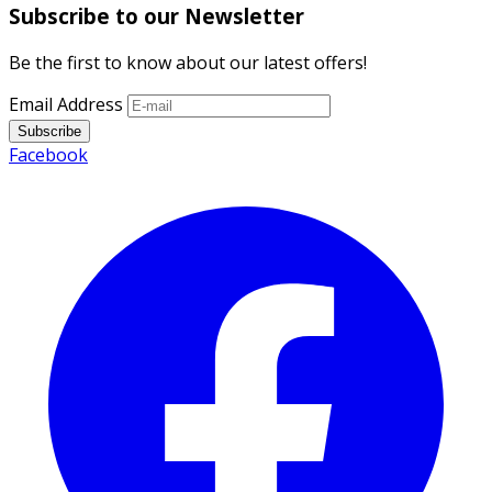
Subscribe to our Newsletter
Be the first to know about our latest offers!
Email Address
Subscribe
Facebook