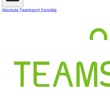
Absolute Teamsport Focivilág