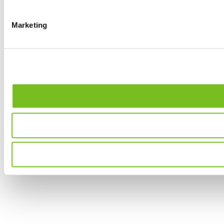
Marketing