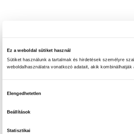
Ez a weboldal sütiket használ
Sütiket használunk a tartalmak és hirdetések személyre sz
weboldalhasználatra vonatkozó adatait, akik kombinálhatják
Hozzájárulás
Elengedhetetlen
kiválasztása
Beállítások
Statisztikai